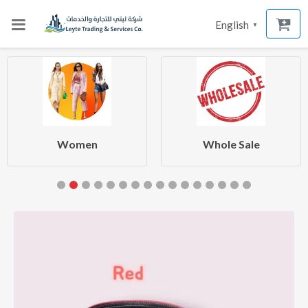
English
▼
Women
Whole Sale