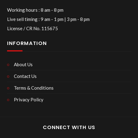
Working hours : 8 am - 8 pm
Live sell timing : 9 am - 1 pm | 3 pm - 8 pm
License / CR No. 115675
INFORMATION
About Us
Contact Us
Terms & Conditions
Privacy Policy
CONNECT WITH US