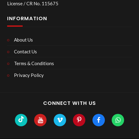
License / CR No. 115675
INFORMATION
About Us
Contact Us
Terms & Conditions
Privacy Policy
CONNECT WITH US