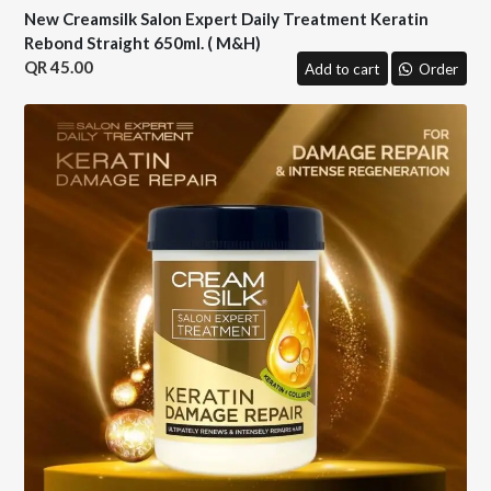
New Creamsilk Salon Expert Daily Treatment Keratin
Rebond Straight 650ml. ( M&H)
45.00
Add to cart
Order