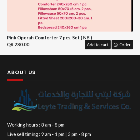
Pink Operah Comforter 7 pcs. Set ( NB )
280.00
Add to cart
Order
ABOUT US
Working hours : 8 am - 8 pm
Live sell timing : 9 am - 1 pm | 3 pm - 8 pm