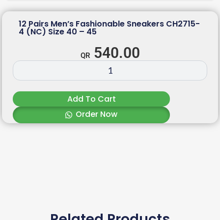
12 Pairs Men’s Fashionable Sneakers CH2715-
4 (NC) Size 40 – 45
540.00
Add To Cart
Order Now
Related Products