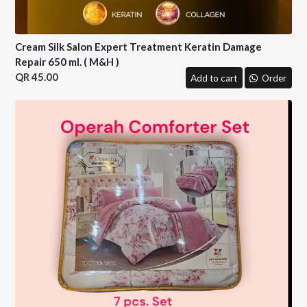
Cream Silk Salon Expert Treatment Keratin Damage
Repair 650 ml. ( M&H )
45.00
Add to cart
Order