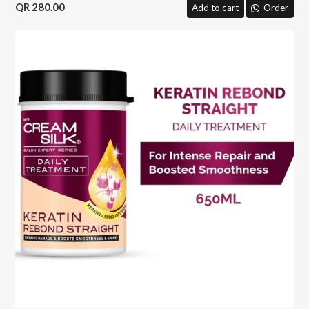
280.00
Add to cart
Order