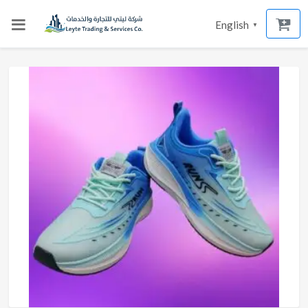
English
▼