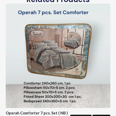
Operah Comforter 7 pcs. Set ( NB )