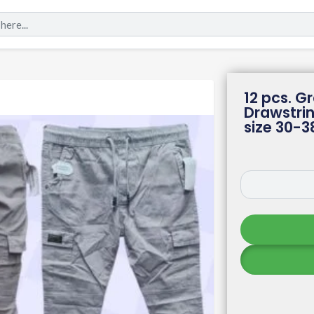
12 pcs. G
Drawstri
size 30-3