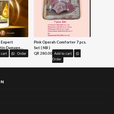
n Expert
Pink Operah Comforter 7 pcs.
tin Damage
Set ( NB )
 M&H )
280.00
 cart
Order
Add to cart
Order
ON