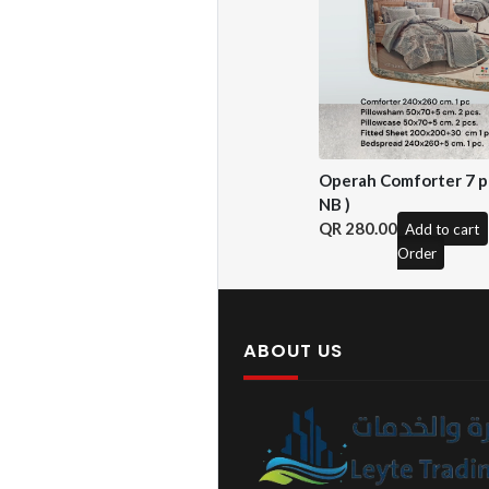
Operah Comforter 7 pc
NB )
280.00
Add to cart
Order
ABOUT US