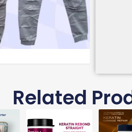
Related Pro