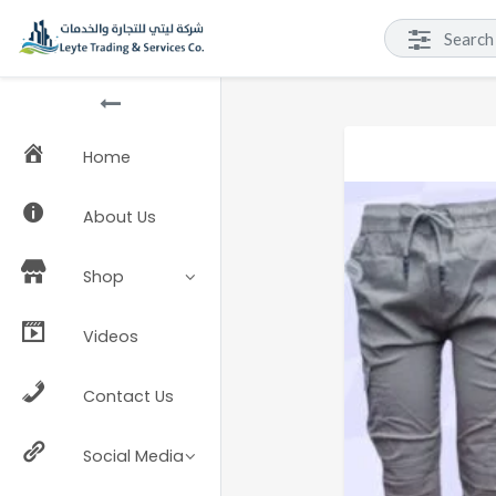
Home
About Us
Shop
Videos
Contact Us
Social Media