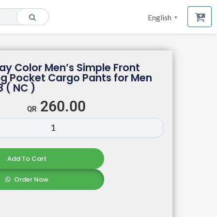
English
▼
ray Color Men’s Simple Front
ng Pocket Cargo Pants for Men
8 ( NC )
260.00
Add To Cart
Order Now