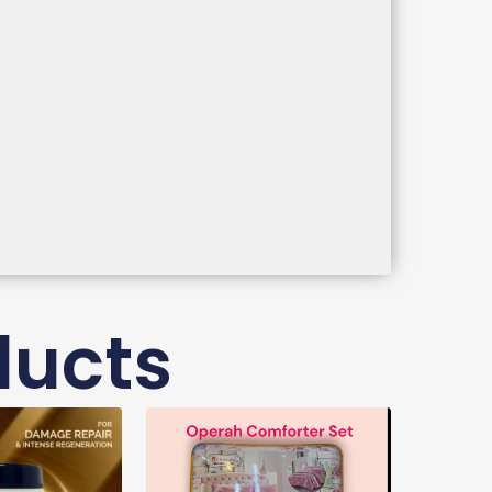
ducts