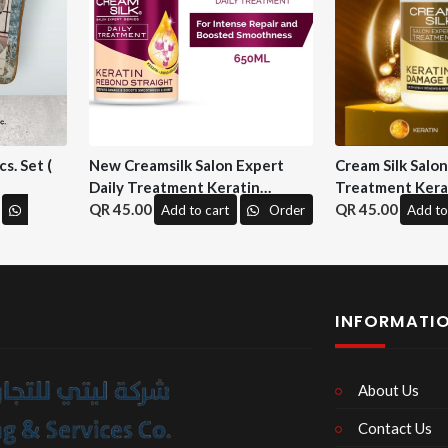
s. Set (
New Creamsilk Salon Expert
Cream Silk Salo
Daily Treatment Keratin
Treatment Kera
Rebond Straight 650ml. ( M&H)
45.00
Repair 650 ml. (
45.00
Add to cart
Order
Add to
INFORMATI
About Us
Contact Us