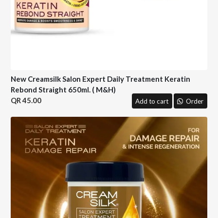
New Creamsilk Salon Expert Daily Treatment Keratin
Rebond Straight 650ml. ( M&H)
45.00
Add to cart
Order