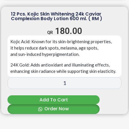
12 Pcs. Kojic Skin Whitening 24k Caviar
Complexion Body Lotion 600 ml. ( RM )
180.00
Kojic
Acid
:
Known
for
its
skin-brightening
properties,
it
helps
reduce
dark
spots,
melasma,
age
spots,
and
sun-induced
hyperpigmentation.
24K
Gold
:
Adds
antioxidant
and
illuminating
effects,
enhancing
skin
radiance
while
supporting
skin
elasticity.
Add To Cart
Order Now