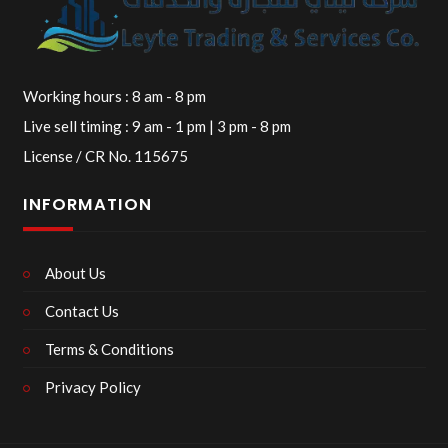
Working hours : 8 am - 8 pm
Live sell timing : 9 am - 1 pm | 3 pm - 8 pm
License / CR No. 115675
INFORMATION
About Us
Contact Us
Terms & Conditions
Privacy Policy