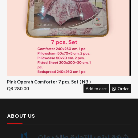
Pink Operah Comforter 7 pcs. Set ( NB )
280.00
Add to cart
Order
ABOUT US