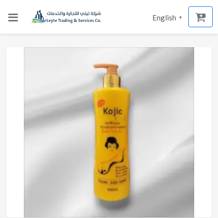
English
▼