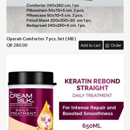
Operah Comforter 7 pcs. Set ( NB )
280.00
Add to cart
Order