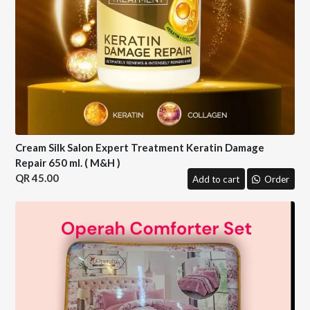
Cream Silk Salon Expert Treatment Keratin Damage
Repair 650 ml. ( M&H )
45.00
Add to cart
Order