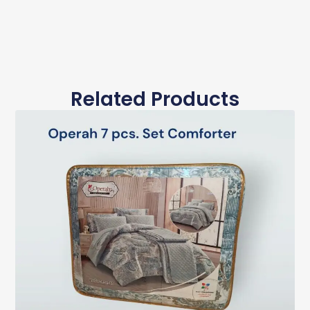
Related Products