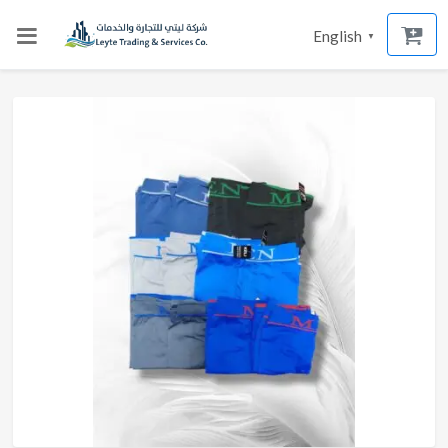
English
▼