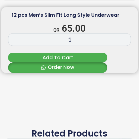
12 pcs Men’s Slim Fit Long Style Underwear
65.00
Add To Cart
Order Now
Related Products