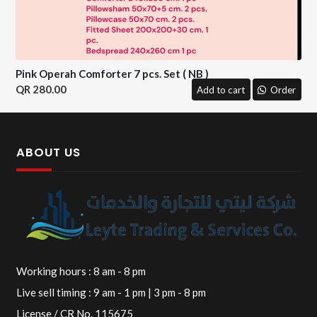
Pink Operah Comforter 7 pcs. Set ( NB )
280.00
Add to cart
Order
ABOUT US
Working hours : 8 am - 8 pm
Live sell timing : 9 am - 1 pm | 3 pm - 8 pm
License / CR No. 115675