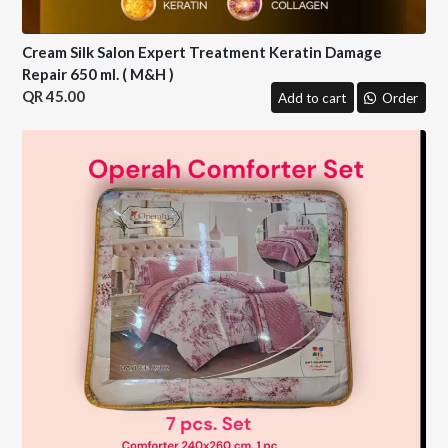
Cream Silk Salon Expert Treatment Keratin Damage
Repair 650 ml. ( M&H )
45.00
Add to cart
Order