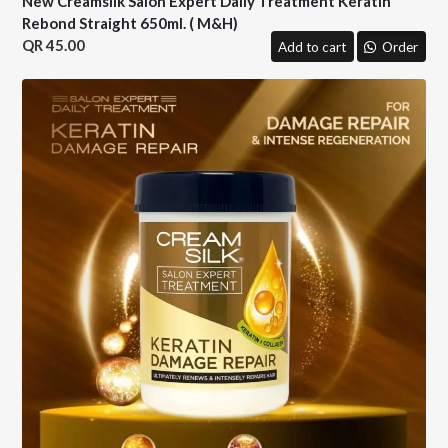
New Creamsilk Salon Expert Daily Treatment Keratin
Rebond Straight 650ml. ( M&H)
45.00
Add to cart
Order