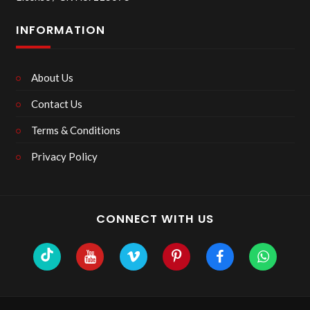
INFORMATION
About Us
Contact Us
Terms & Conditions
Privacy Policy
CONNECT WITH US