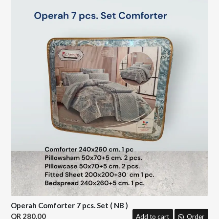
Operah Comforter 7 pcs. Set ( NB )
280.00
Add to cart
Order