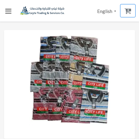
English
▼