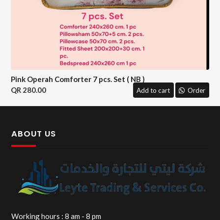
Pink Operah Comforter 7 pcs. Set ( NB )
280.00
Add to cart
Order
ABOUT US
Working hours : 8 am - 8 pm