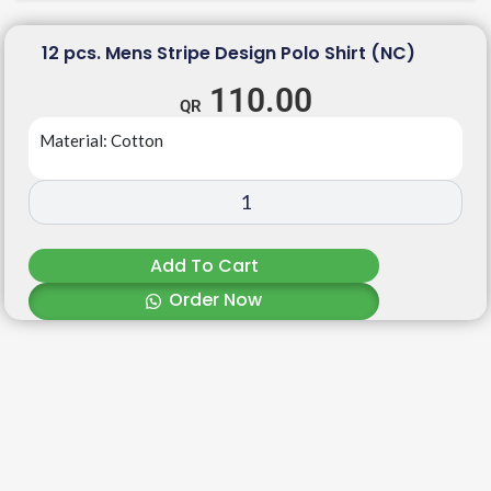
12 pcs. Mens Stripe Design Polo Shirt (NC)
110.00
Material: Cotton
Add To Cart
Order Now