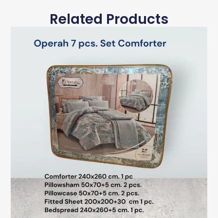
Related Products