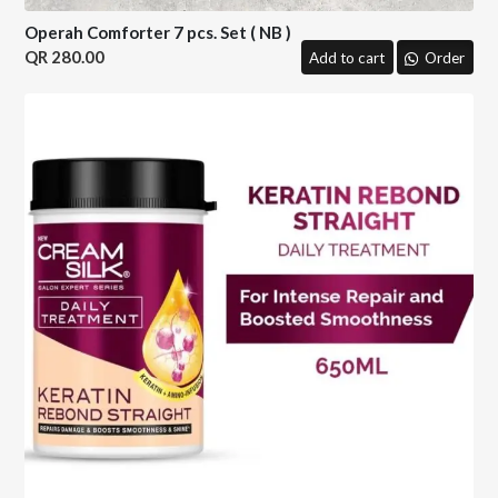
Operah Comforter 7 pcs. Set ( NB )
280.00
Add to cart
Order