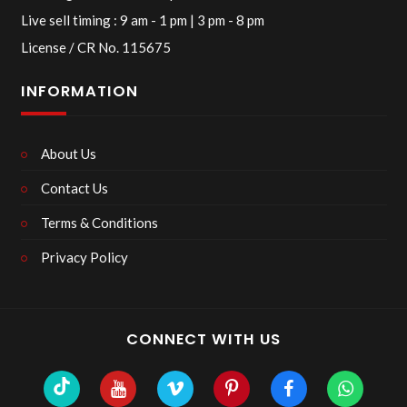
Live sell timing : 9 am - 1 pm | 3 pm - 8 pm
License / CR No. 115675
INFORMATION
About Us
Contact Us
Terms & Conditions
Privacy Policy
CONNECT WITH US