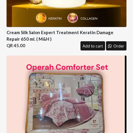
Cream Silk Salon Expert Treatment Keratin Damage
Repair 650 ml. ( M&H )
45.00
Add to cart
Order