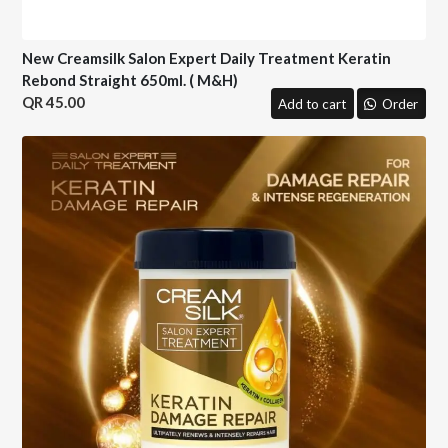
New Creamsilk Salon Expert Daily Treatment Keratin
Rebond Straight 650ml. ( M&H)
45.00
Add to cart
Order