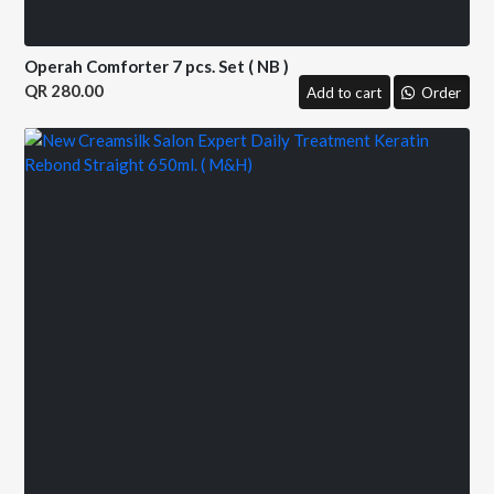
Operah Comforter 7 pcs. Set ( NB )
280.00
Add to cart
Order