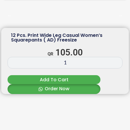
12 Pcs. Print Wide Leg Casual Women’s
Squarepants ( AD) Freesize
105.00
Add To Cart
Order Now