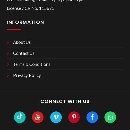
License / CR No. 115675
INFORMATION
About Us
Contact Us
Terms & Conditions
Privacy Policy
CONNECT WITH US