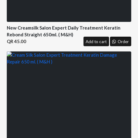
New Creamsilk Salon Expert Daily Treatment Keratin
Rebond Straight 650ml. ( M&H)
45.00
Add to cart
Order