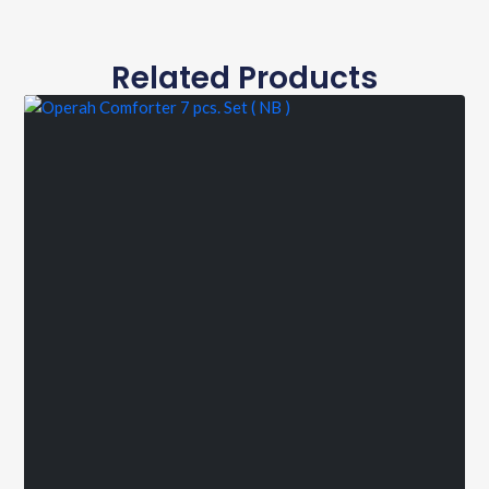
Related Products