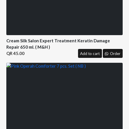
Cream Silk Salon Expert Treatment Keratin Damage
Repair 650 ml. ( M&H )
45.00
Add to cart
Order