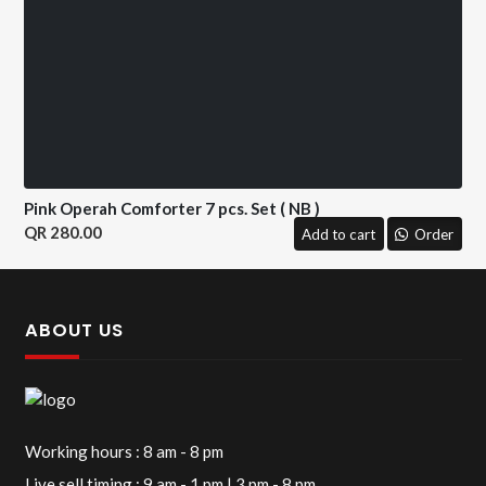
Pink Operah Comforter 7 pcs. Set ( NB )
280.00
Add to cart
Order
ABOUT US
Working hours : 8 am - 8 pm
Live sell timing : 9 am - 1 pm | 3 pm - 8 pm