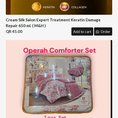
Cream Silk Salon Expert Treatment Keratin Damage
Repair 650 ml. ( M&H )
45.00
Add to cart
Order