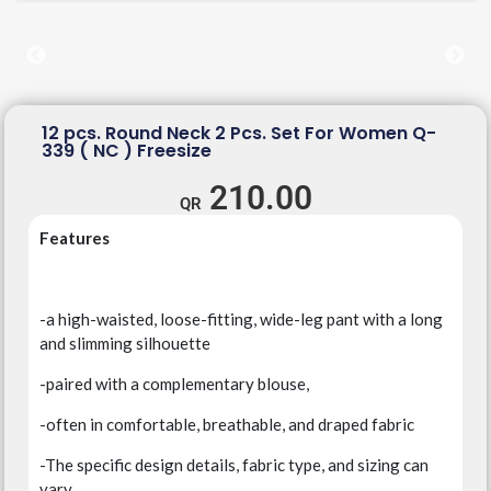
12 pcs. Round Neck 2 Pcs. Set For Women Q-
339 ( NC ) Freesize
210.00
Features
-a high-waisted, loose-fitting, wide-leg pant with a long
and slimming silhouette
-paired with a complementary blouse,
-often in comfortable, breathable, and draped fabric
-The specific design details, fabric type, and sizing can
vary