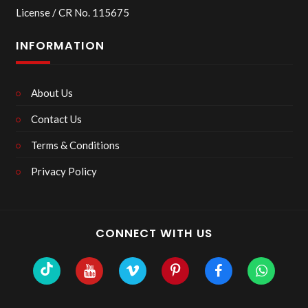
License / CR No. 115675
INFORMATION
About Us
Contact Us
Terms & Conditions
Privacy Policy
CONNECT WITH US