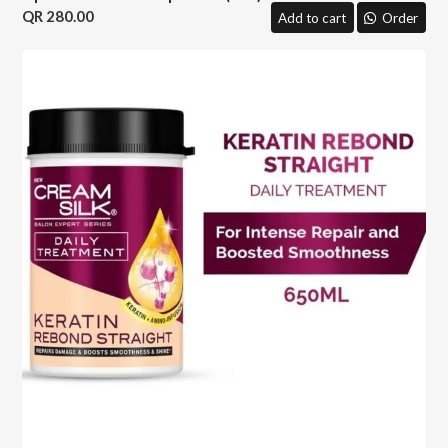
280.00
Add to cart
Order