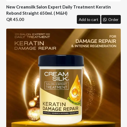
New Creamsilk Salon Expert Daily Treatment Keratin
Rebond Straight 650ml. ( M&H)
45.00
Add to cart
Order