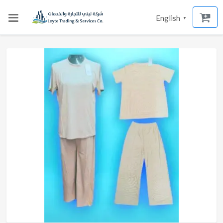
English
▼