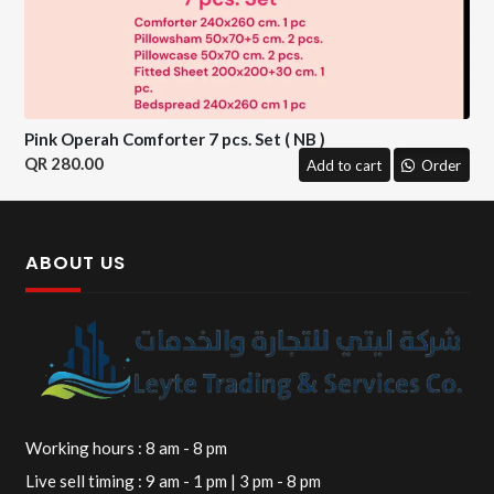
Pink Operah Comforter 7 pcs. Set ( NB )
280.00
Add to cart
Order
ABOUT US
Working hours : 8 am - 8 pm
Live sell timing : 9 am - 1 pm | 3 pm - 8 pm