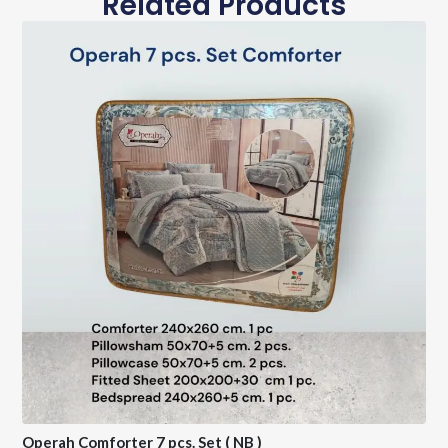
Related Products
Operah Comforter 7 pcs. Set ( NB )