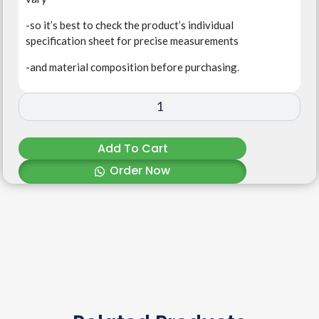
-so it’s best to check the product’s individual
specification sheet for precise measurements
-and material composition before purchasing.
Add To Cart
Order Now