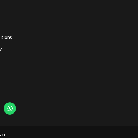
itions
y
 co.