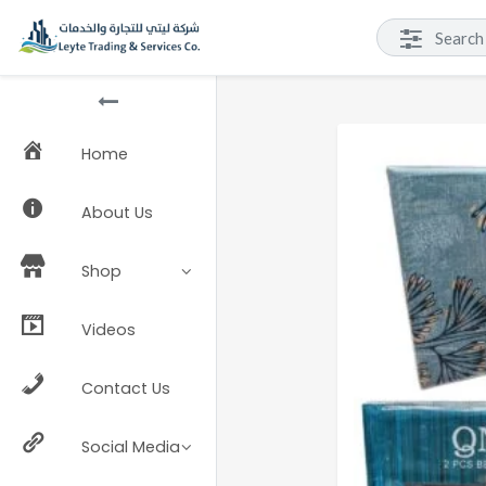
Home
About Us
Shop
Videos
Contact Us
Social Media