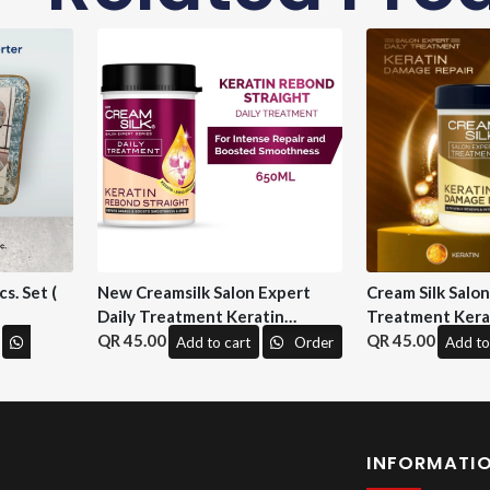
s. Set (
New Creamsilk Salon Expert
Cream Silk Salo
Daily Treatment Keratin
Treatment Kera
Rebond Straight 650ml. ( M&H)
45.00
Repair 650 ml. (
45.00
Add to cart
Order
Add to
INFORMATI