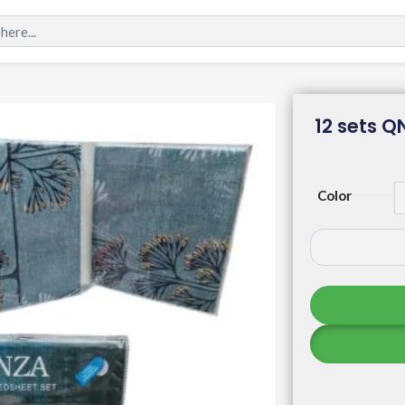
12 sets Q
Color