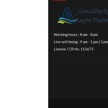
Working hours : 8 am - 8 pm
Live sell timing : 9 am - 1 pm | 3 pm
License / CR No. 115675