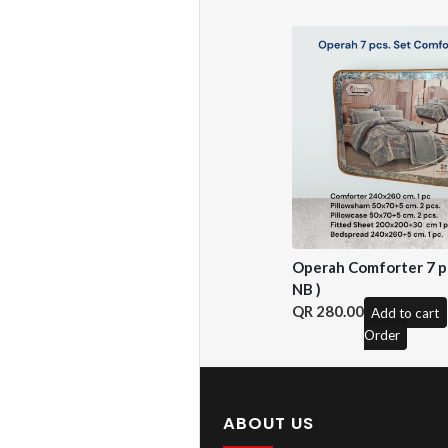
Operah Comforter 7 pc
NB )
280.00
Add to cart
Order
ABOUT US