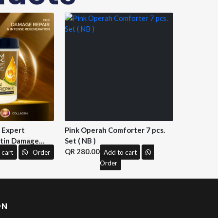
n Expert
Pink Operah Comforter 7 pcs.
tin Damage
Set ( NB )
 M&H )
280.00
 cart
Order
Add to cart
Order
ON