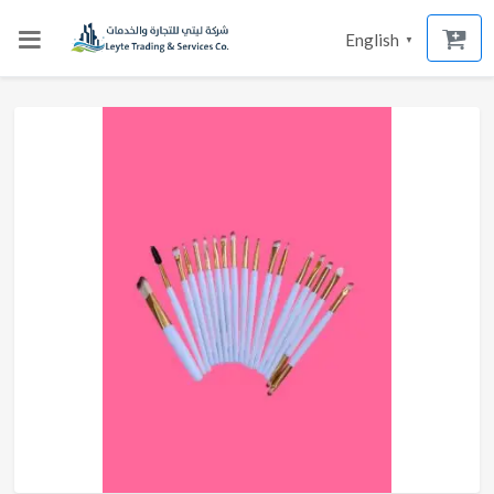
English
▼