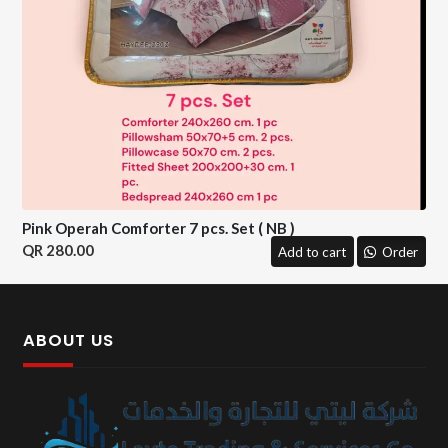
Pink Operah Comforter 7 pcs. Set ( NB )
280.00
Add to cart
Order
ABOUT US