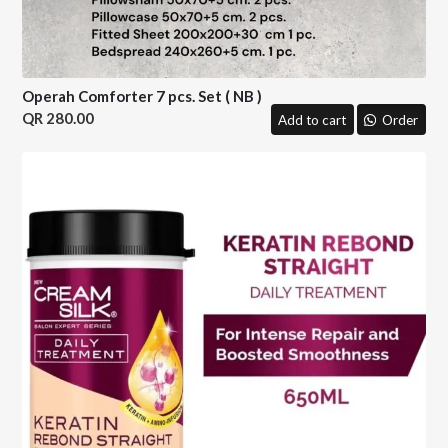
Operah Comforter 7 pcs. Set ( NB )
280.00
Add to cart
Order