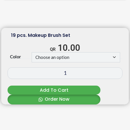
19 pcs. Makeup Brush Set
10.00
Color
Add To Cart
Order Now