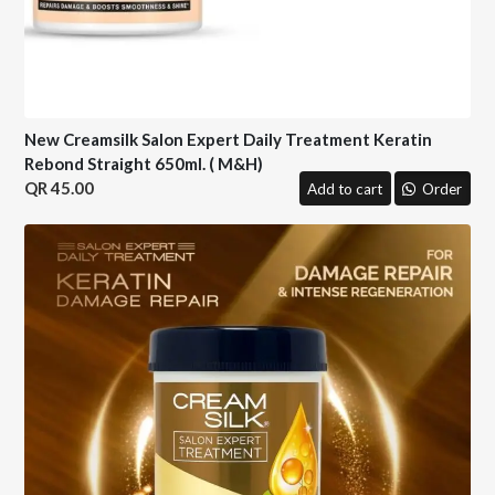
New Creamsilk Salon Expert Daily Treatment Keratin
Rebond Straight 650ml. ( M&H)
45.00
Add to cart
Order