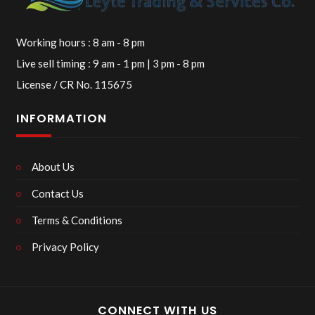
Working hours : 8 am - 8 pm
Live sell timing : 9 am - 1 pm | 3 pm - 8 pm
License / CR No. 115675
INFORMATION
About Us
Contact Us
Terms & Conditions
Privacy Policy
CONNECT WITH US