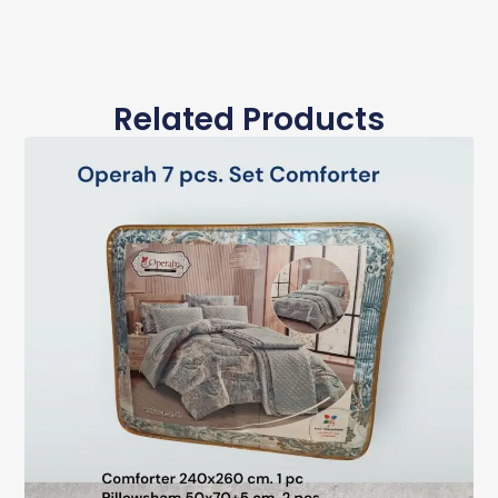
Related Products