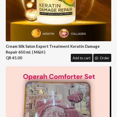
Cream Silk Salon Expert Treatment Keratin Damage
Repair 650 ml. ( M&H )
45.00
Add to cart
Order