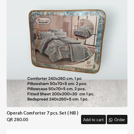
Operah Comforter 7 pcs. Set ( NB )
280.00
Add to cart
Order