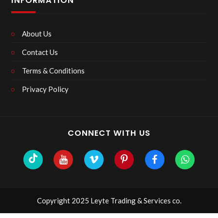
INFORMATION
About Us
Contact Us
Terms & Conditions
Privacy Policy
CONNECT WITH US
Copyright 2025 Leyte Trading & Services co.