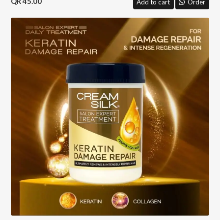
45.00
Add to cart
Order