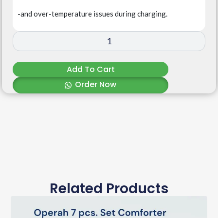
-and over-temperature issues during charging.
Add To Cart
Order Now
Related Products