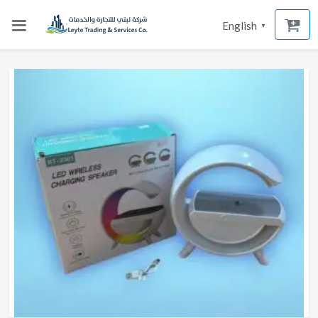
English
▼