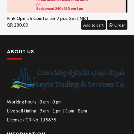
Pink Operah Comforter 7 pcs. Set ( NB )
280.00
Add to cart
Order
ABOUT US
Working hours : 8 am - 8 pm
Live sell timing : 9 am - 1 pm | 3 pm - 8 pm
License / CR No. 115675