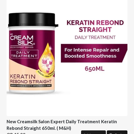
New Creamsilk Salon Expert Daily Treatment Keratin
Rebond Straight 650ml. ( M&H)