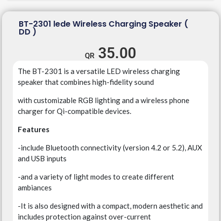
BT-2301 lede Wireless Charging Speaker (
DD )
35.00
The BT-2301 is a versatile LED wireless charging
speaker that combines high-fidelity sound
with customizable RGB lighting
and a wireless phone
charger for Qi-compatible devices.
Features
-include Bluetooth connectivity (version 4.2 or 5.2), AUX
and USB inputs
-and a variety of light modes to create different
ambiances
-It is also designed with a compact, modern aesthetic and
includes protection against over-current