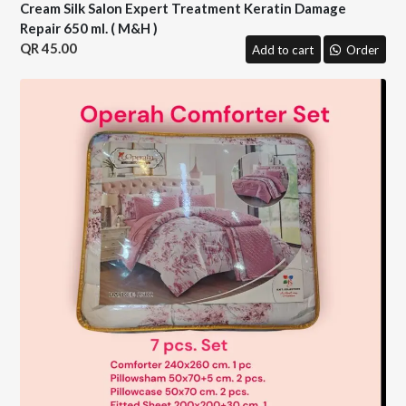
Cream Silk Salon Expert Treatment Keratin Damage
Repair 650 ml. ( M&H )
45.00
Add to cart
Order