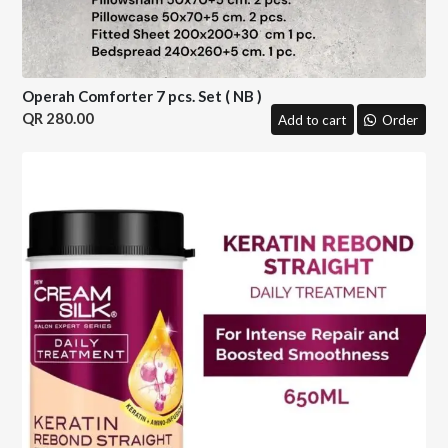
Operah Comforter 7 pcs. Set ( NB )
280.00
Add to cart
Order