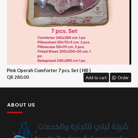
Pink Operah Comforter 7 pcs. Set ( NB )
280.00
Add to cart
Order
ABOUT US