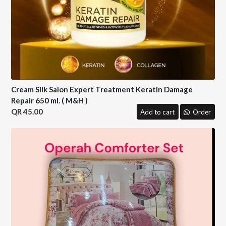
Cream Silk Salon Expert Treatment Keratin Damage
Repair 650 ml. ( M&H )
45.00
Add to cart
Order