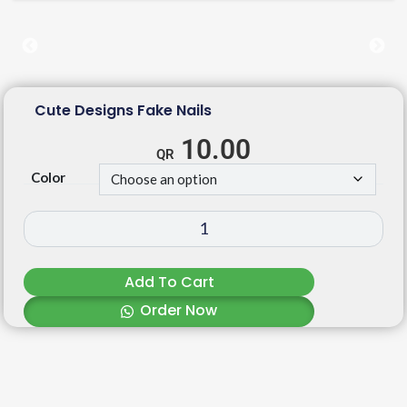
Cute Designs Fake Nails
10.00
Color
Add To Cart
Order Now