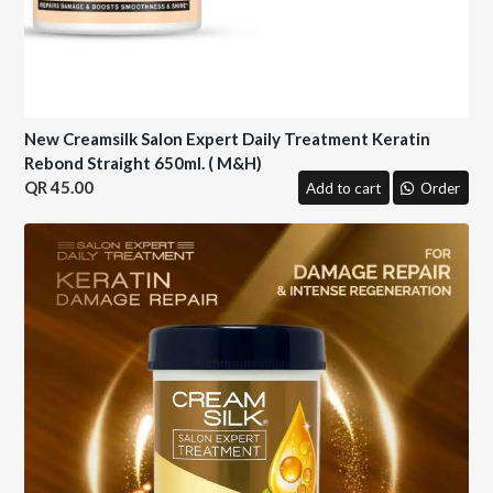
New Creamsilk Salon Expert Daily Treatment Keratin
Rebond Straight 650ml. ( M&H)
45.00
Add to cart
Order