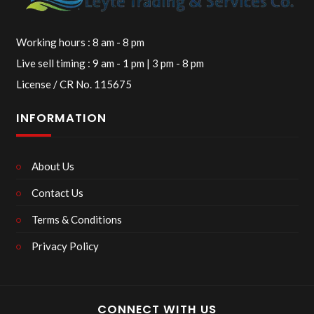
Working hours : 8 am - 8 pm
Live sell timing : 9 am - 1 pm | 3 pm - 8 pm
License / CR No. 115675
INFORMATION
About Us
Contact Us
Terms & Conditions
Privacy Policy
CONNECT WITH US