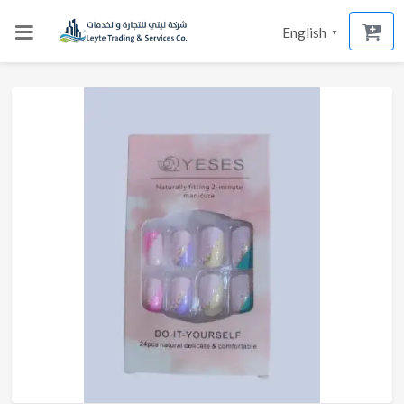
English
▼