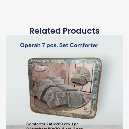
Related Products