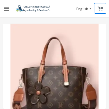
English
▼