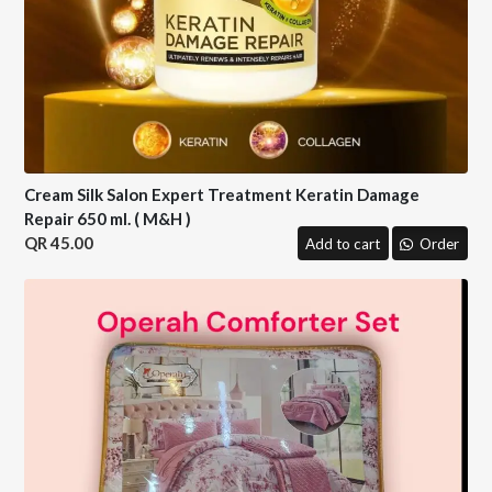
Cream Silk Salon Expert Treatment Keratin Damage
Repair 650 ml. ( M&H )
45.00
Add to cart
Order