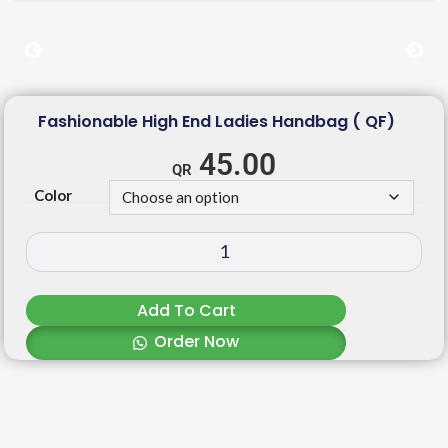
Fashionable High End Ladies Handbag ( QF)
45.00
Color
Add To Cart
Order Now