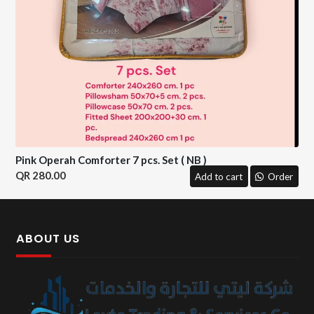
Pink Operah Comforter 7 pcs. Set ( NB )
280.00
Add to cart
Order
ABOUT US