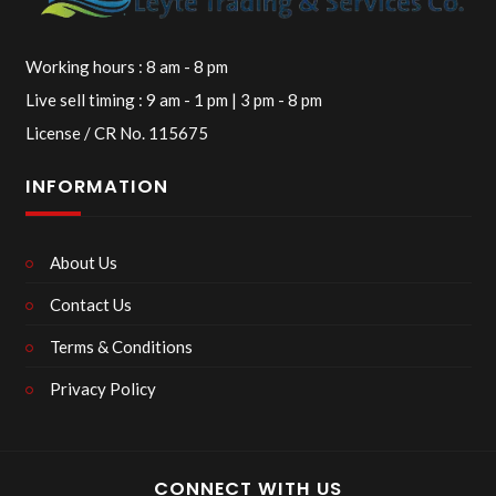
Working hours : 8 am - 8 pm
Live sell timing : 9 am - 1 pm | 3 pm - 8 pm
License / CR No. 115675
INFORMATION
About Us
Contact Us
Terms & Conditions
Privacy Policy
CONNECT WITH US