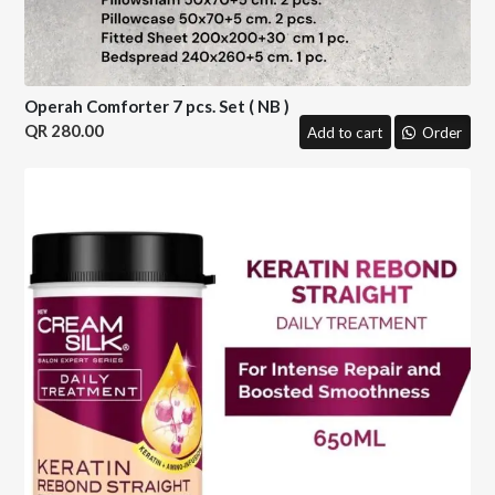
Operah Comforter 7 pcs. Set ( NB )
280.00
Add to cart
Order