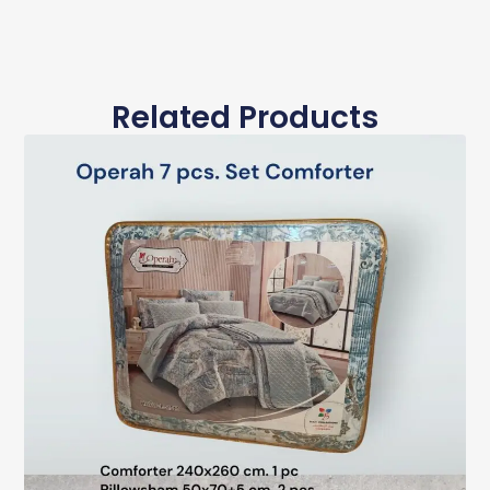
Related Products