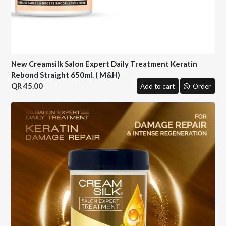
New Creamsilk Salon Expert Daily Treatment Keratin
Rebond Straight 650ml. ( M&H)
45.00
Add to cart
Order