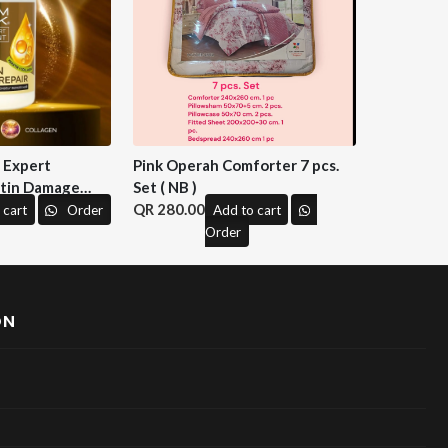
n Expert
Pink Operah Comforter 7 pcs.
tin Damage
Set ( NB )
 M&H )
280.00
 cart
Order
Add to cart
Order
ON