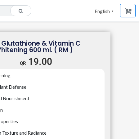
English
▼
 Glutathione & Vitamin C
hitening 600 ml. ( RM )
19.00
ening
dant Defense
nd Nourishment
on
roperties
n Texture and Radiance