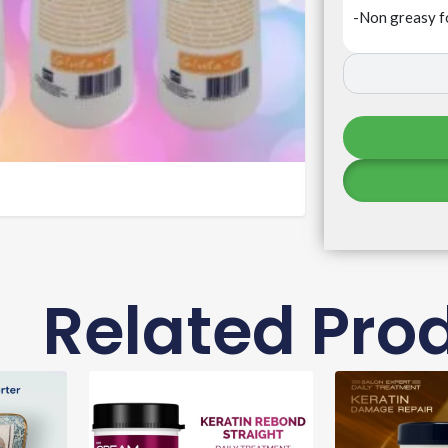
-Non greasy f
Related Pro