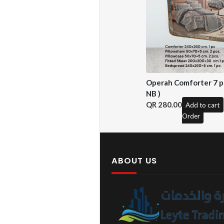
Operah Comforter 7 pc
NB )
280.00
Add to cart
Order
ABOUT US