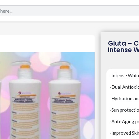
Gluta – C
Intense W
-Intense Whit
-Dual Antioxi
-Hydration a
-Sun protecti
-Anti-Aging p
-Improved Ski