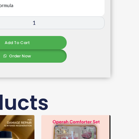
ormula
Add To Cart
Order Now
ducts