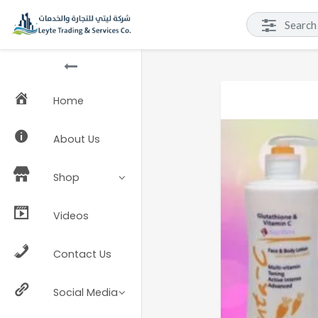
Home
About Us
Shop
Videos
Contact Us
Social Media