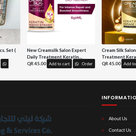
s. Set (
New Creamsilk Salon Expert
Cream Silk Salo
Daily Treatment Keratin
Treatment Kera
Rebond Straight 650ml. ( M&H)
45.00
Repair 650 ml. (
45.00
Add to cart
Order
Add to
INFORMATI
About Us
Contact Us