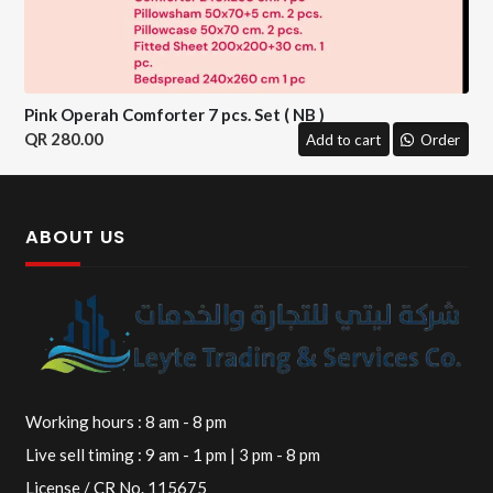
Pink Operah Comforter 7 pcs. Set ( NB )
280.00
Add to cart
Order
ABOUT US
Working hours : 8 am - 8 pm
Live sell timing : 9 am - 1 pm | 3 pm - 8 pm
License / CR No. 115675