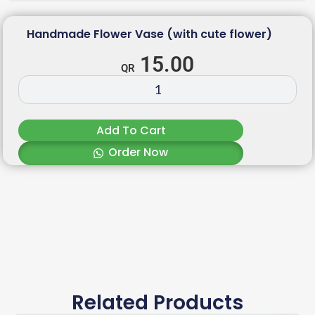
Handmade Flower Vase (with cute flower)
15.00
Add To Cart
Order Now
Related Products