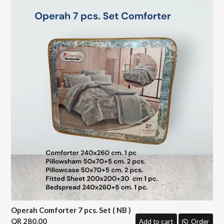
Operah Comforter 7 pcs. Set ( NB )
280.00
Add to cart
Order