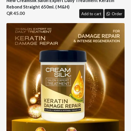
New Creamsilk Salon Expert Daily Treatment Keratin
Rebond Straight 650ml. ( M&H)
45.00
Add to cart
Order