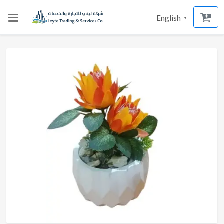
English
▼