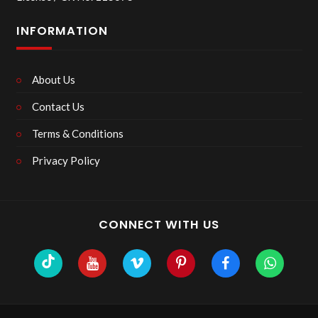
INFORMATION
About Us
Contact Us
Terms & Conditions
Privacy Policy
CONNECT WITH US