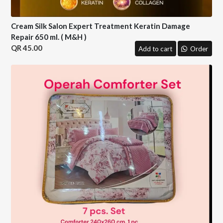
Cream Silk Salon Expert Treatment Keratin Damage
Repair 650 ml. ( M&H )
45.00
Add to cart
Order