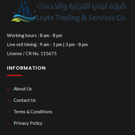
Working hours : 8 am - 8 pm
Live sell timing : 9 am - 1 pm | 3 pm - 8 pm
License / CR No. 115675
INFORMATION
About Us
Contact Us
Terms & Conditions
Privacy Policy