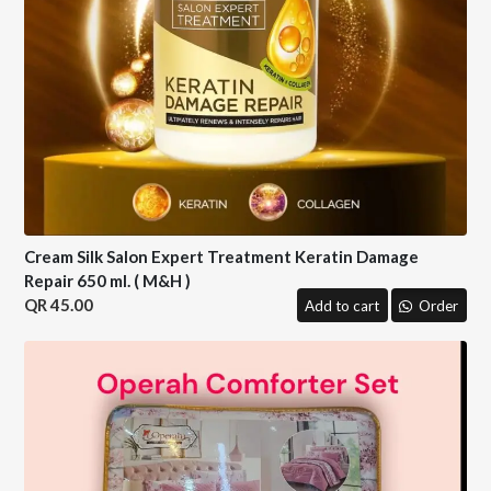
Cream Silk Salon Expert Treatment Keratin Damage
Repair 650 ml. ( M&H )
45.00
Add to cart
Order