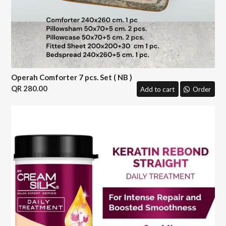
Operah Comforter 7 pcs. Set ( NB )
280.00
Add to cart
Order