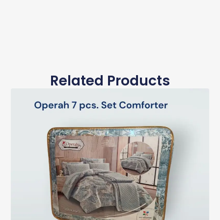
Related Products