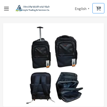
English
▼