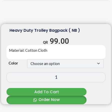
Heavy Duty Trolley Bagpack ( NB )
99.00
Material: Cotton Cloth
Color
Add To Cart
Order Now