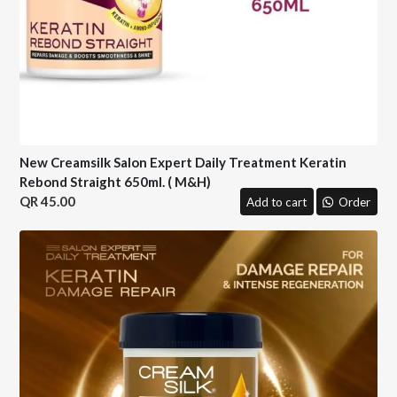
New Creamsilk Salon Expert Daily Treatment Keratin
Rebond Straight 650ml. ( M&H)
45.00
Add to cart
Order