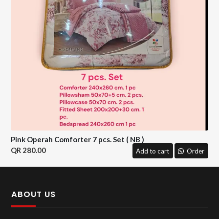
Pink Operah Comforter 7 pcs. Set ( NB )
280.00
Add to cart
Order
ABOUT US