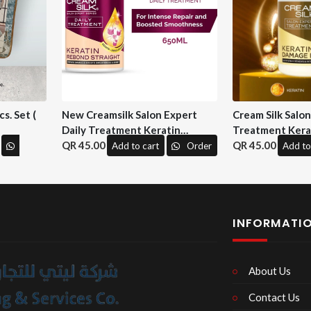
s. Set (
New Creamsilk Salon Expert
Cream Silk Salo
Daily Treatment Keratin
Treatment Kera
Rebond Straight 650ml. ( M&H)
45.00
Repair 650 ml. (
45.00
Add to cart
Order
Add to
INFORMATI
About Us
Contact Us