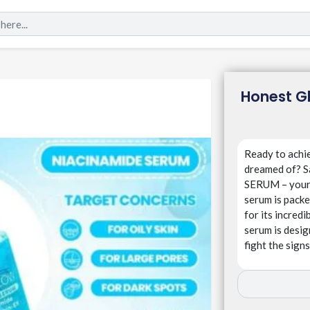
Honest G
Ready to achie
dreamed of?
SERUM – your 
serum is packe
for its incredi
serum is desig
fight the signs