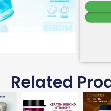
Related Pro