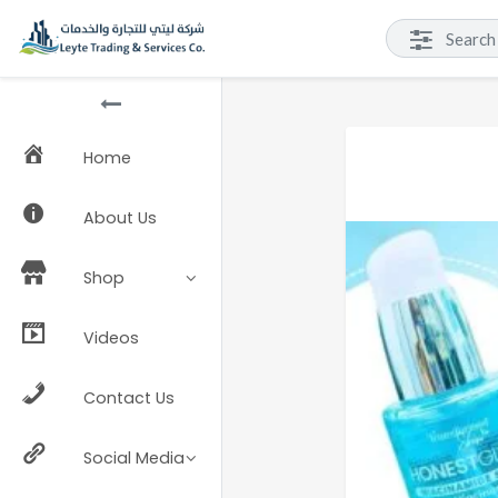
Home
About Us
Shop
Videos
Contact Us
Social Media