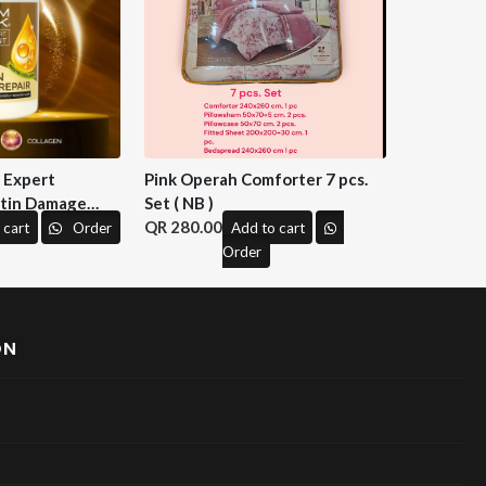
n Expert
Pink Operah Comforter 7 pcs.
tin Damage
Set ( NB )
 M&H )
280.00
 cart
Order
Add to cart
Order
ON