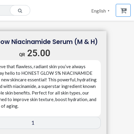
English
▼
low Niacinamide Serum (M & H)
25.00
ve that flawless, radiant skin you’ve always
 Say hello to HONEST GLOW 5% NIACINAMIDE
new skincare essential! This powerful, hydrating
d with niacinamide, a superstar ingredient known
ble skin benefits. Perfect for all skin types, our
ned to improve skin texture, boost hydration, and
 of aging.