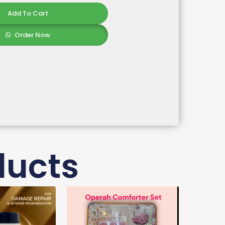
Add To Cart
Order Now
ducts