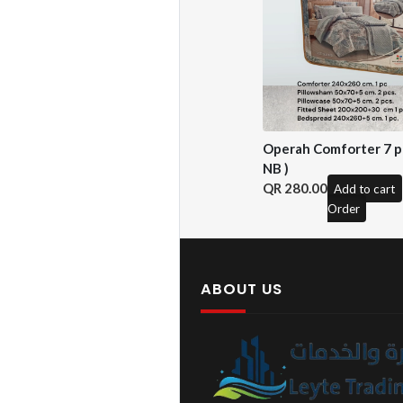
Operah Comforter 7 pc
NB )
280.00
Add to cart
Order
ABOUT US