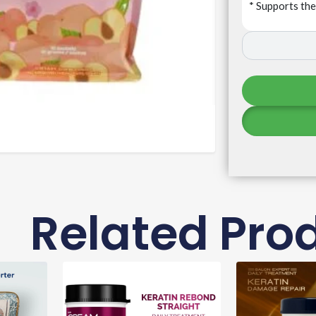
* Supports th
Related Pro