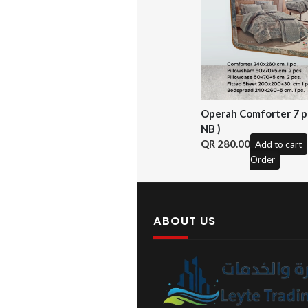
Operah Comforter 7 pc
NB )
280.00
Add to cart
Order
ABOUT US