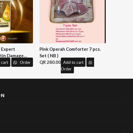
n Expert
Pink Operah Comforter 7 pcs.
tin Damage
Set ( NB )
 M&H )
280.00
 cart
Order
Add to cart
Order
ON