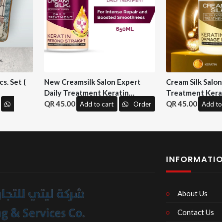
s. Set (
New Creamsilk Salon Expert
Cream Silk Salo
Daily Treatment Keratin
Treatment Kera
Rebond Straight 650ml. ( M&H)
45.00
Repair 650 ml. (
45.00
Add to cart
Order
Add to
INFORMATI
About Us
Contact Us