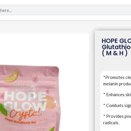
HOPE GL
Glutathio
( M & H )
*Promotes clea
melanin produ
* Enhances ski
* Combats sign
* Provides pow
radicals.