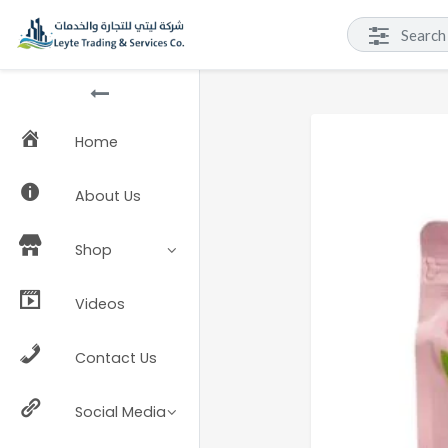
Home
About Us
Shop
Videos
Contact Us
Social Media