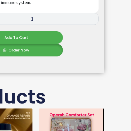
e immune system.
Add To Cart
Order Now
ducts