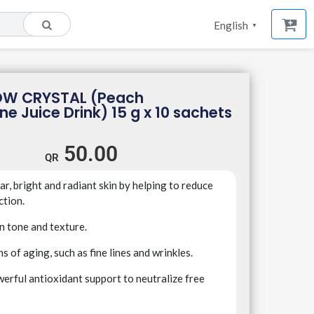
English
▼
OW CRYSTAL (Peach
ne Juice Drink) 15 g x 10 sachets
50.00
r, bright and radiant skin by helping to reduce
ction.
n tone and texture.
s of aging, such as fine lines and wrinkles.
erful antioxidant support to neutralize free