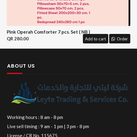
Pink Operah Comforter 7 pcs. Set ( NB )
280.00
Add to cart
Order
ABOUT US
Working hours : 8 am - 8 pm
Live sell timing : 9 am - 1 pm | 3 pm - 8 pm
License / CR No. 115675