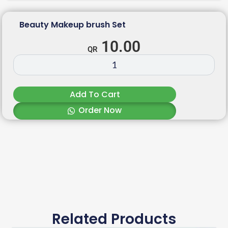
Beauty Makeup brush Set
10.00
Add To Cart
Order Now
Related Products