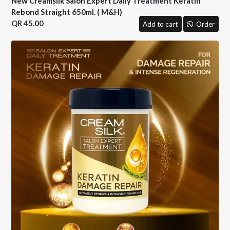
New Creamsilk Salon Expert Daily Treatment Keratin
Rebond Straight 650ml. ( M&H)
45.00
Add to cart
Order