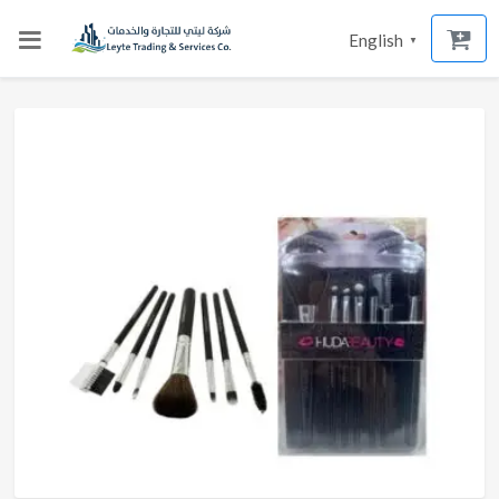
English
▼