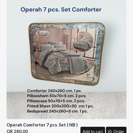
Operah Comforter 7 pcs. Set ( NB )
280.00
Add to cart
Order