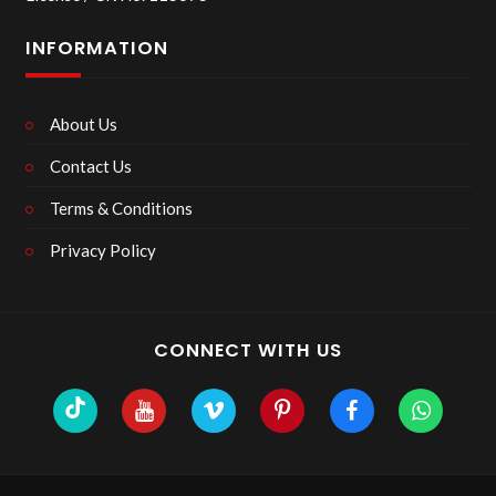
INFORMATION
About Us
Contact Us
Terms & Conditions
Privacy Policy
CONNECT WITH US