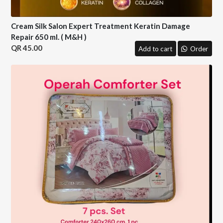
Cream Silk Salon Expert Treatment Keratin Damage
Repair 650 ml. ( M&H )
45.00
Add to cart
Order