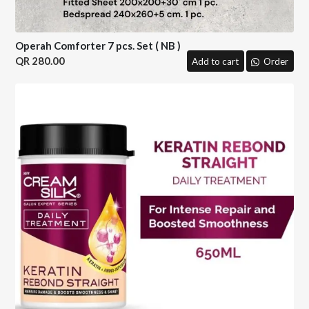
Operah Comforter 7 pcs. Set ( NB )
280.00
Add to cart
Order