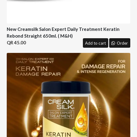
New Creamsilk Salon Expert Daily Treatment Keratin
Rebond Straight 650ml. ( M&H)
45.00
Add to cart
Order