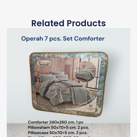
Related Products