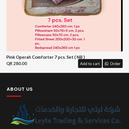
Pink Operah Comforter 7 pcs. Set ( NB )
280.00
Add to cart
Order
ABOUT US