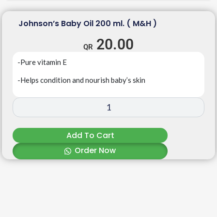
Johnson’s Baby Oil 200 ml. ( M&H )
20.00
-Pure vitamin E
-Helps condition and nourish baby’s skin
Add To Cart
Order Now