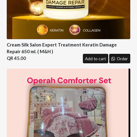
Cream Silk Salon Expert Treatment Keratin Damage
Repair 650 ml. ( M&H )
45.00
Add to cart
Order