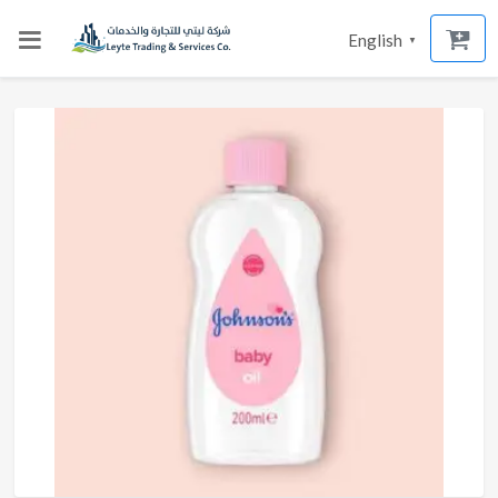
English
▼