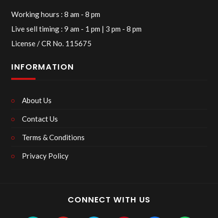
Working hours : 8 am - 8 pm
Live sell timing : 9 am - 1 pm | 3 pm - 8 pm
License / CR No. 115675
INFORMATION
About Us
Contact Us
Terms & Conditions
Privacy Policy
CONNECT WITH US