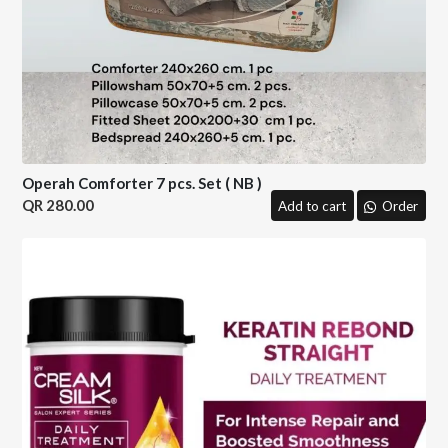
Operah Comforter 7 pcs. Set ( NB )
280.00
Add to cart
Order