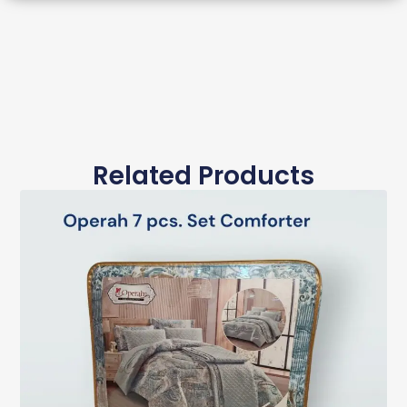
Related Products