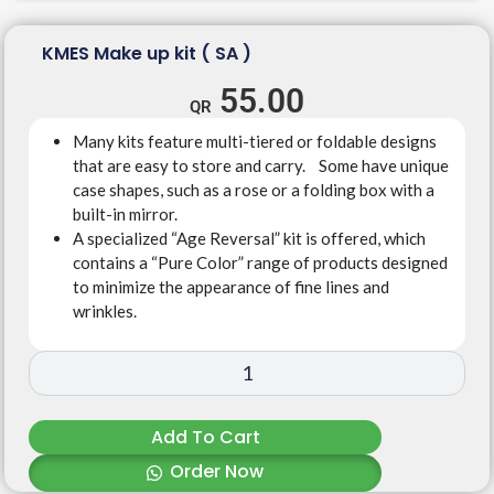
KMES Make up kit ( SA )
55.00
Many kits feature multi-tiered or foldable designs
that are easy to store and carry. Some have unique
case shapes, such as a rose or a folding box with a
built-in mirror.
A specialized “Age Reversal” kit is offered, which
contains a “Pure Color” range of products designed
to minimize the appearance of fine lines and
wrinkles.
Add To Cart
Order Now