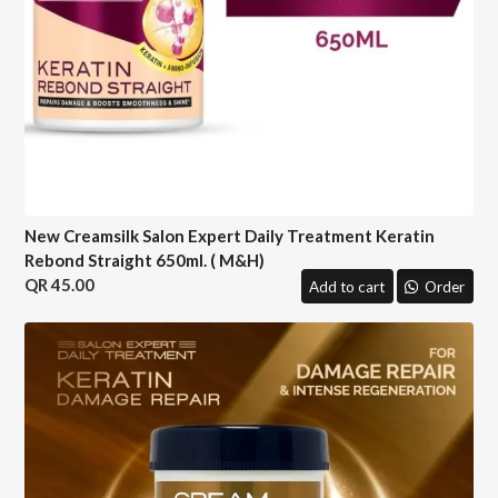
New Creamsilk Salon Expert Daily Treatment Keratin
Rebond Straight 650ml. ( M&H)
45.00
Add to cart
Order