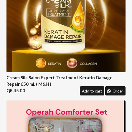
Cream Silk Salon Expert Treatment Keratin Damage
Repair 650 ml. ( M&H )
45.00
Add to cart
Order