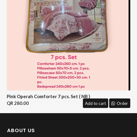
Pink Operah Comforter 7 pcs. Set ( NB )
280.00
Add to cart
Order
ABOUT US