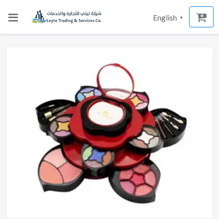
English
▼