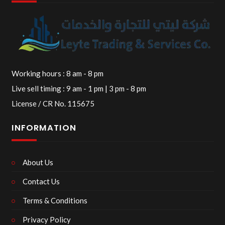
Working hours : 8 am - 8 pm
Live sell timing : 9 am - 1 pm | 3 pm - 8 pm
License / CR No. 115675
INFORMATION
About Us
Contact Us
Terms & Conditions
Privacy Policy