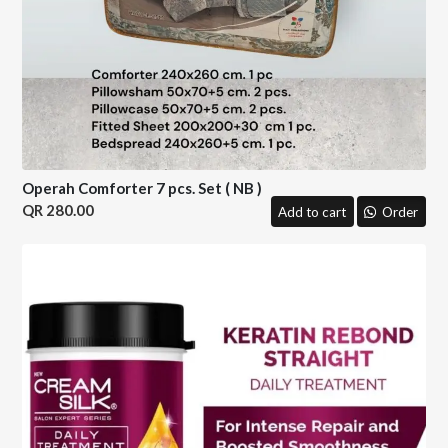
Operah Comforter 7 pcs. Set ( NB )
280.00
Add to cart
Order