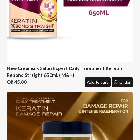
New Creamsilk Salon Expert Daily Treatment Keratin
Rebond Straight 650ml. ( M&H)
45.00
Add to cart
Order