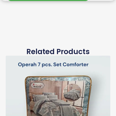
Related Products