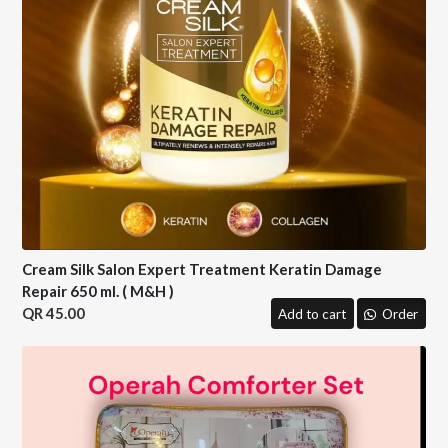
Cream Silk Salon Expert Treatment Keratin Damage
Repair 650 ml. ( M&H )
45.00
Add to cart
Order