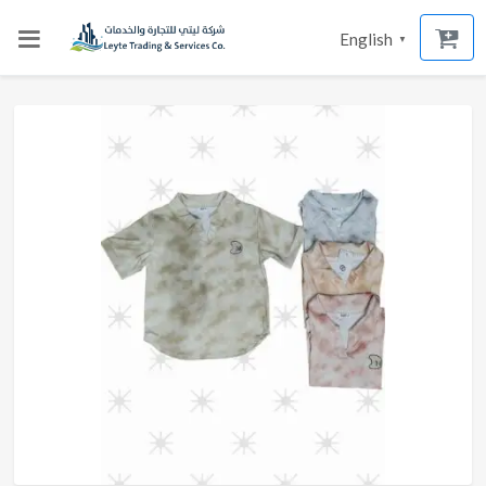
English
▼