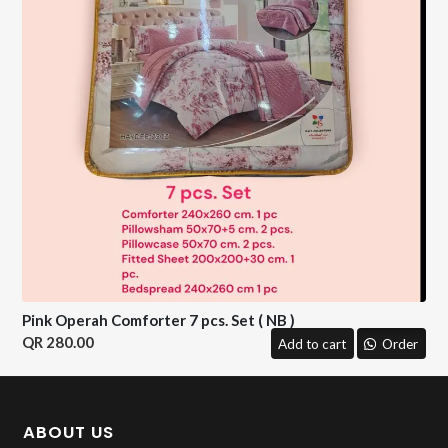
Pink Operah Comforter 7 pcs. Set ( NB )
280.00
Add to cart
Order
ABOUT US