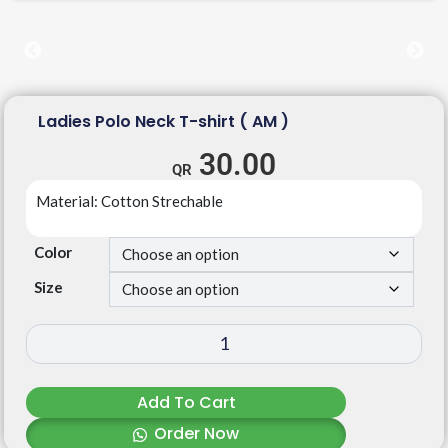
Ladies Polo Neck T-shirt ( AM )
30.00
Material: Cotton Strechable
Color
Size
Add To Cart
Order Now