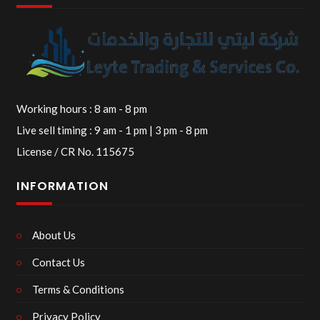
Working hours : 8 am - 8 pm
Live sell timing : 9 am - 1 pm | 3 pm - 8 pm
License / CR No. 115675
INFORMATION
About Us
Contact Us
Terms & Conditions
Privacy Policy