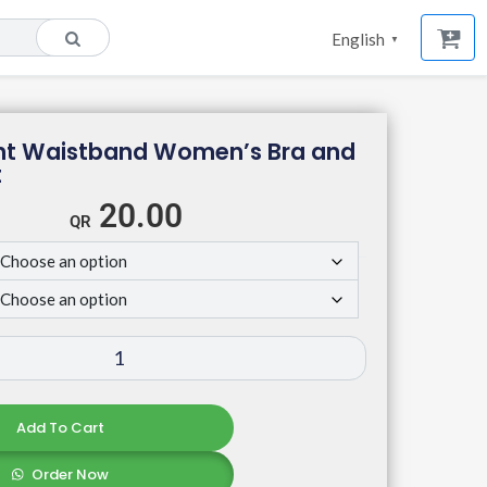
English
▼
rint Waistband Women’s Bra and
t
20.00
Add To Cart
Order Now