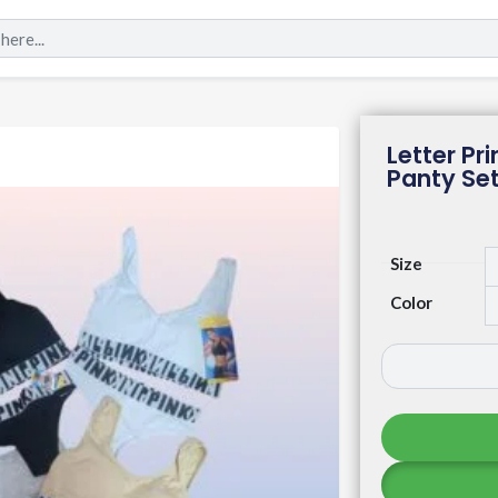
Letter P
Panty Se
Size
Color