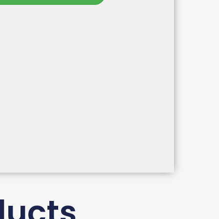
ducts