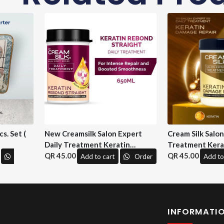
s. Set (
New Creamsilk Salon Expert
Cream Silk Salo
Daily Treatment Keratin
Treatment Kera
Rebond Straight 650ml. ( M&H)
45.00
Repair 650 ml. (
45.00
Add to cart
Order
Add to
INFORMATI