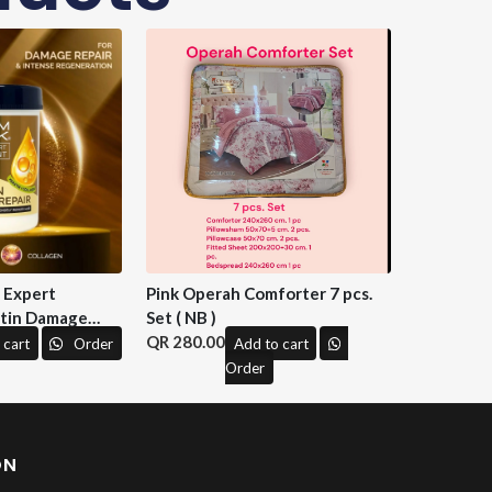
n Expert
Pink Operah Comforter 7 pcs.
tin Damage
Set ( NB )
 M&H )
280.00
 cart
Order
Add to cart
Order
ON