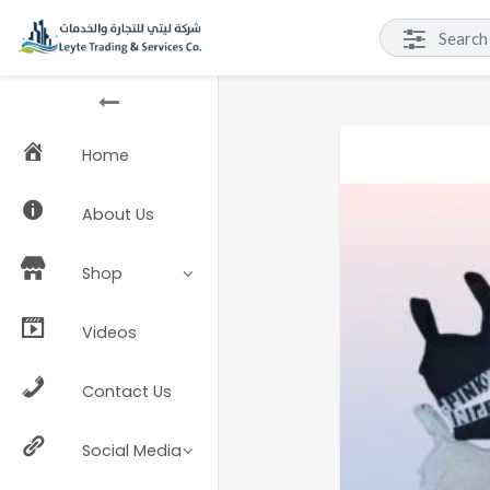
Home
About Us
Shop
Videos
Contact Us
Social Media