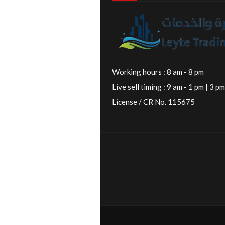
Working hours : 8 am - 8 pm
Live sell timing : 9 am - 1 pm | 3 pm
License / CR No. 115675