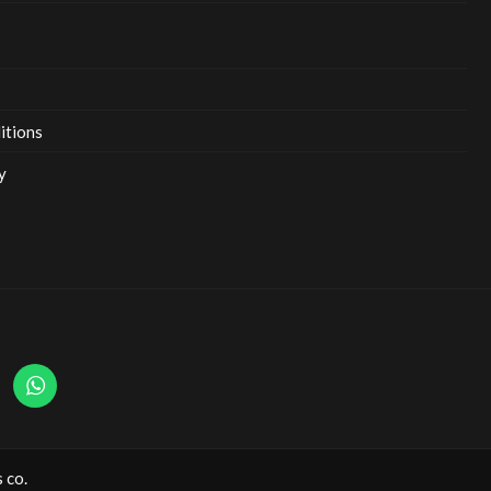
itions
y
 co.