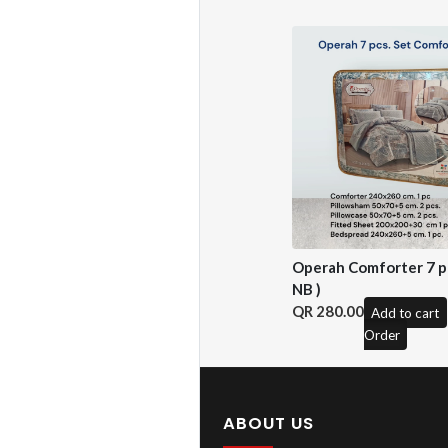
Operah Comforter 7 pc
NB )
280.00
Add to cart
Order
ABOUT US