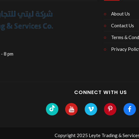
About Us
Contact Us
Terms & Cond
Privacy Polic
 - 8 pm
CONNECT WITH US
Copyright 2025 Leyte Trading & Services