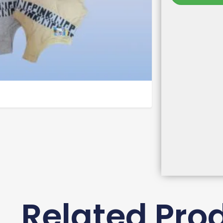
Related Pro