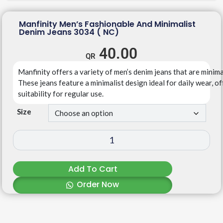
Manfinity Men’s Fashionable And Minimalist
Denim Jeans 3034 ( NC)
40.00
Manfinity
offers
a
variety
of
men’s
denim
jeans
that
are
minima
T
hese
jeans
feature
a
minimalist
design
ideal
for
daily
wear,
of
suitability
for
regular
use.
Size
Add To Cart
Order Now