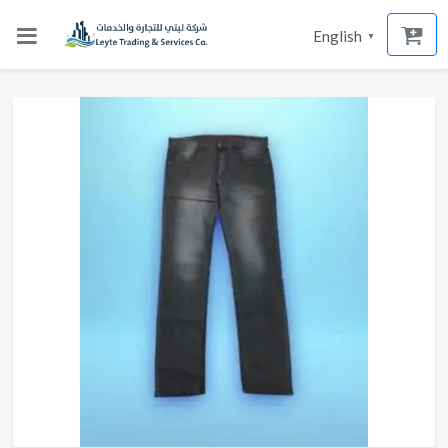
English
▼