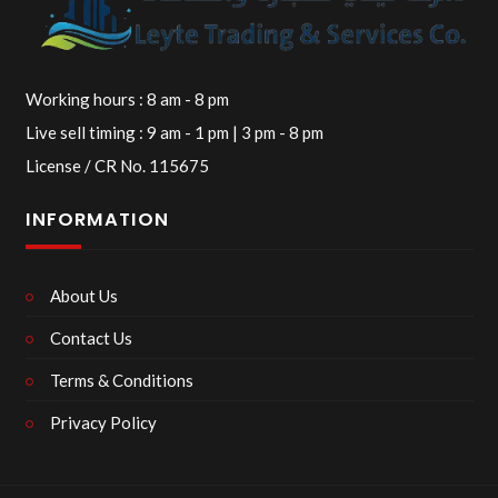
Working hours : 8 am - 8 pm
Live sell timing : 9 am - 1 pm | 3 pm - 8 pm
License / CR No. 115675
INFORMATION
About Us
Contact Us
Terms & Conditions
Privacy Policy