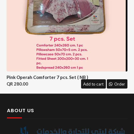
Pink Operah Comforter 7 pcs. Set ( NB )
280.00
Add to cart
Order
ABOUT US