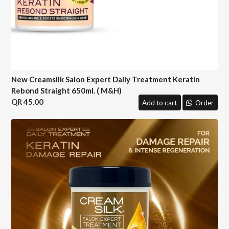
New Creamsilk Salon Expert Daily Treatment Keratin
Rebond Straight 650ml. ( M&H)
45.00
Add to cart
Order