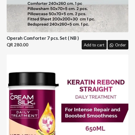
Operah Comforter 7 pcs. Set ( NB )
280.00
Add to cart
Order