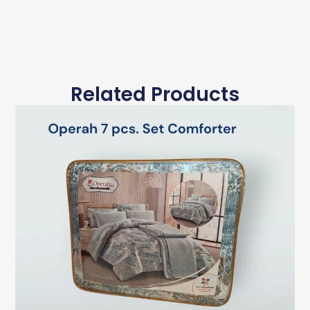
Related Products