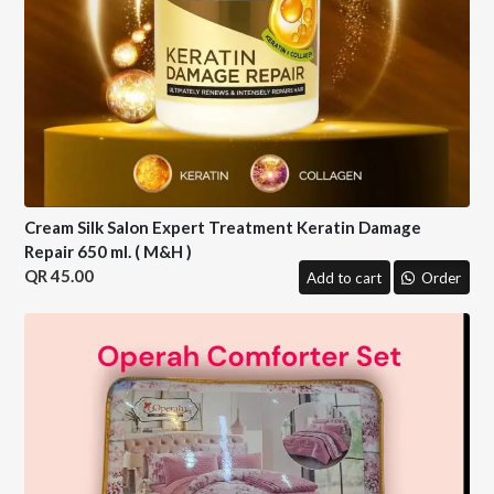
Cream Silk Salon Expert Treatment Keratin Damage
Repair 650 ml. ( M&H )
45.00
Add to cart
Order