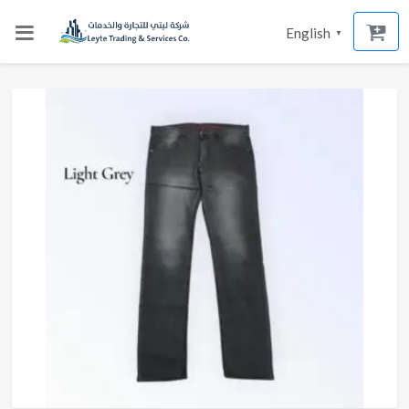
English
▼