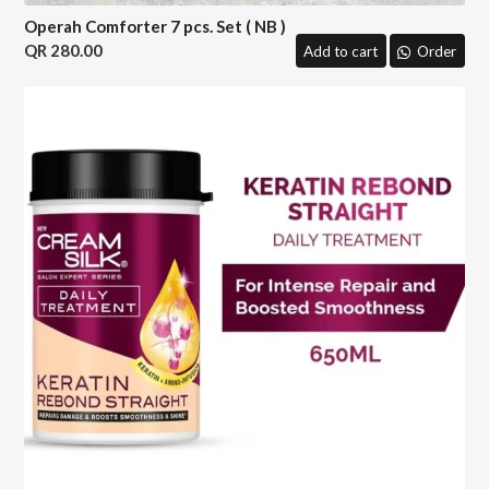
Operah Comforter 7 pcs. Set ( NB )
280.00
Add to cart
Order