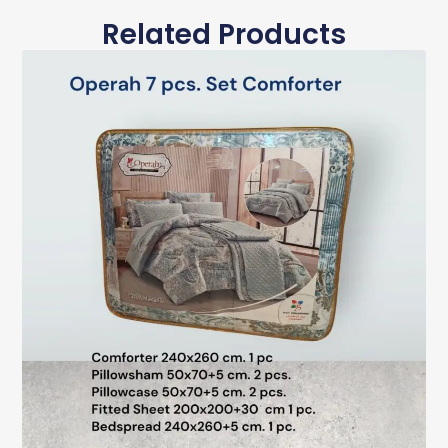
Related Products