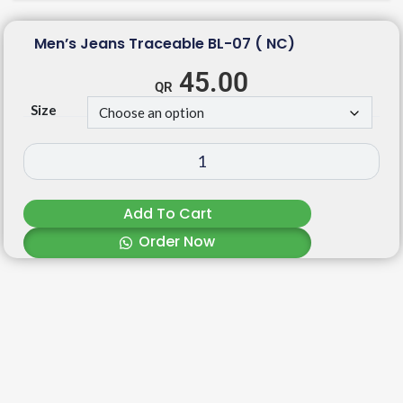
Men’s Jeans Traceable BL-07 ( NC)
45.00
Size
Add To Cart
Order Now