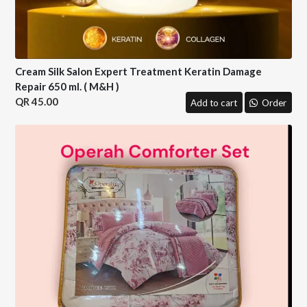
Cream Silk Salon Expert Treatment Keratin Damage
Repair 650 ml. ( M&H )
45.00
Add to cart
Order