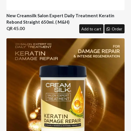
New Creamsilk Salon Expert Daily Treatment Keratin
Rebond Straight 650ml. ( M&H)
45.00
Add to cart
Order