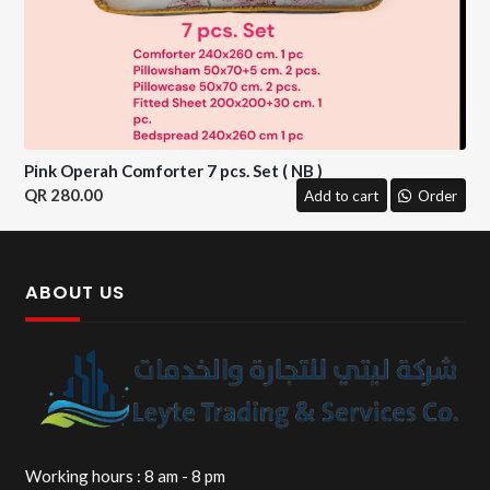
Pink Operah Comforter 7 pcs. Set ( NB )
280.00
Add to cart
Order
ABOUT US
Working hours : 8 am - 8 pm