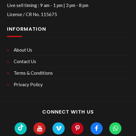
Live sell timing : 9 am - 1 pm | 3 pm - 8 pm
License / CR No. 115675
INFORMATION
About Us
Contact Us
Terms & Conditions
Privacy Policy
CONNECT WITH US