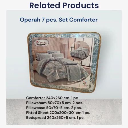
Related Products