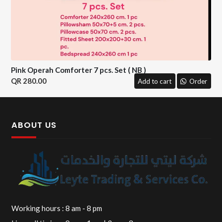
Pink Operah Comforter 7 pcs. Set ( NB )
280.00
Add to cart
Order
ABOUT US
Working hours : 8 am - 8 pm