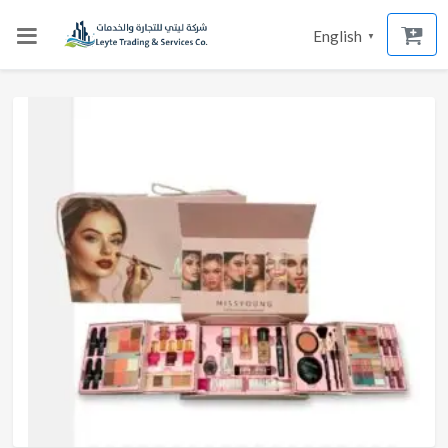
English
▼