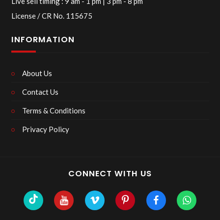
Live sell timing : 9 am - 1 pm | 3 pm - 8 pm
License / CR No. 115675
INFORMATION
About Us
Contact Us
Terms & Conditions
Privacy Policy
CONNECT WITH US