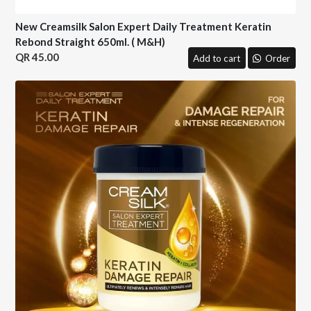
New Creamsilk Salon Expert Daily Treatment Keratin
Rebond Straight 650ml. ( M&H)
45.00
Add to cart
Order