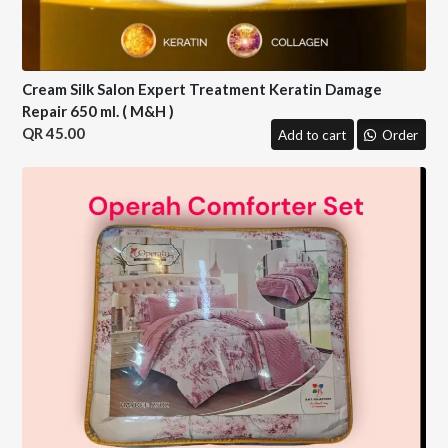
Cream Silk Salon Expert Treatment Keratin Damage
Repair 650 ml. ( M&H )
45.00
Add to cart
Order