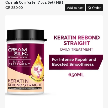
Operah Comforter 7 pcs. Set ( NB )
280.00
Add to cart
Order