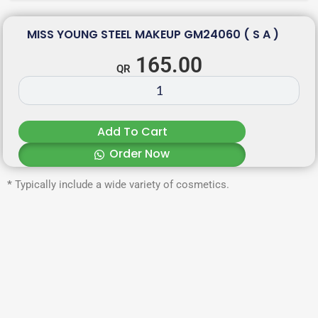
MISS YOUNG STEEL MAKEUP GM24060 ( S A )
165.00
Add To Cart
Order Now
*
Typically include a wide variety of cosmetics.