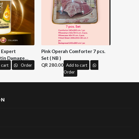
n Expert
Pink Operah Comforter 7 pcs.
tin Damage
Set ( NB )
 M&H )
280.00
 cart
Order
Add to cart
Order
ON