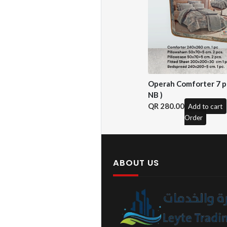
Operah Comforter 7 pc
NB )
280.00
Add to cart
Order
ABOUT US