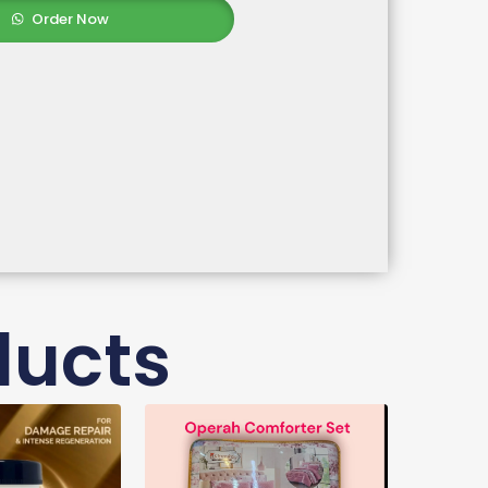
Order Now
ducts