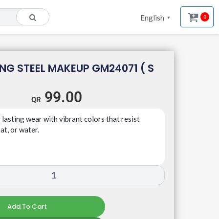
English
0
▼
NG STEEL MAKEUP GM24071 ( S
99.00
 lasting wear with vibrant colors that resist
t, or water.
Add To Cart