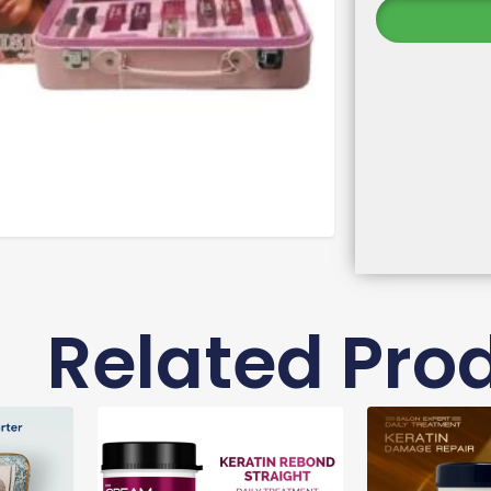
Related Pro