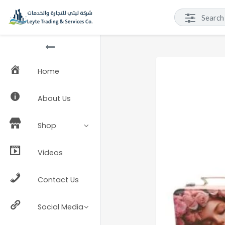
Home
About Us
Shop
Videos
Contact Us
Social Media