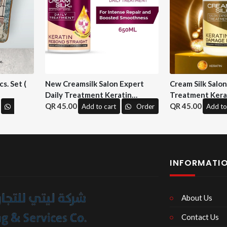
s. Set (
New Creamsilk Salon Expert
Cream Silk Salo
Daily Treatment Keratin
Treatment Kera
Rebond Straight 650ml. ( M&H)
45.00
Repair 650 ml. (
45.00
Add to cart
Order
Add to
INFORMATI
About Us
Contact Us