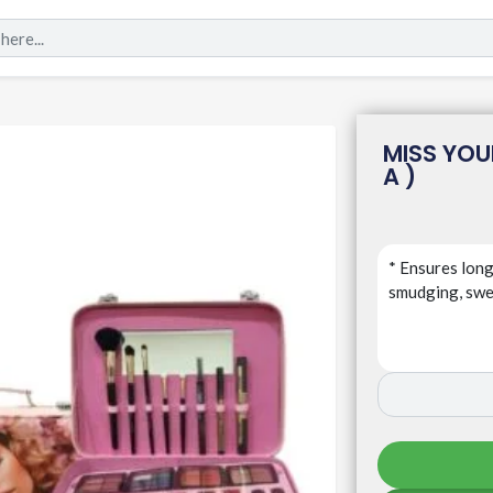
MISS YOU
A )
* Ensures long
smudging, swea