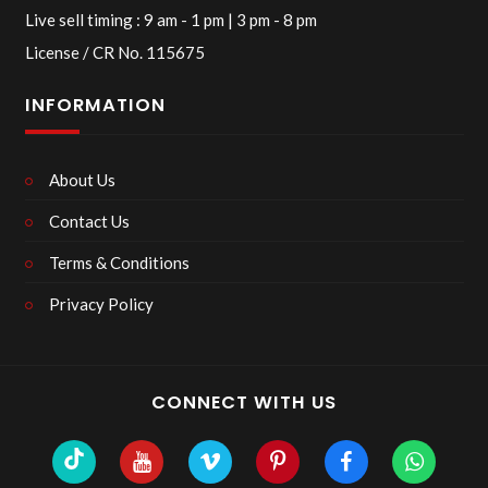
Live sell timing : 9 am - 1 pm | 3 pm - 8 pm
License / CR No. 115675
INFORMATION
About Us
Contact Us
Terms & Conditions
Privacy Policy
CONNECT WITH US