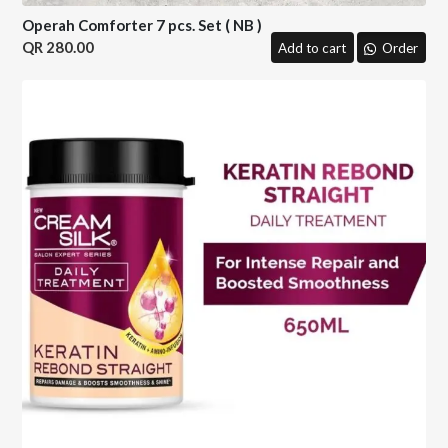
Operah Comforter 7 pcs. Set ( NB )
280.00
Add to cart
Order