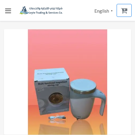
English
▼