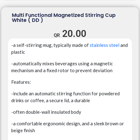
Multi Functional Magnetized Stirring Cup
White ( DD )
20.00
-a self-stirring mug, typically made of
stainless steel
and
plastic
-automatically mixes beverages using a magnetic
mechanism and a fixed rotor to prevent deviation
Features:
-include an automatic stirring function for powdered
drinks or coffee, a secure lid, a durable
-often double-wall insulated body
-a comfortable ergonomic design, and a sleek brown or
beige finish