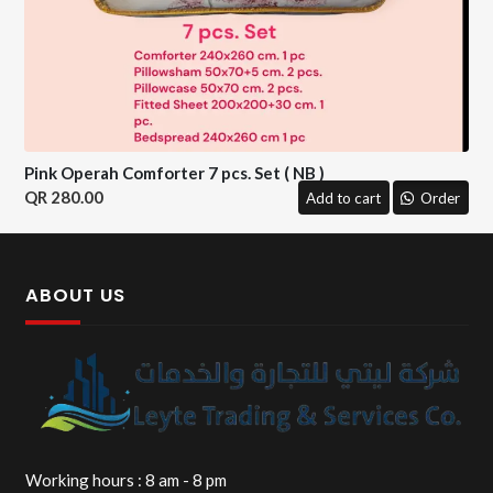
Pink Operah Comforter 7 pcs. Set ( NB )
280.00
Add to cart
Order
ABOUT US
Working hours : 8 am - 8 pm