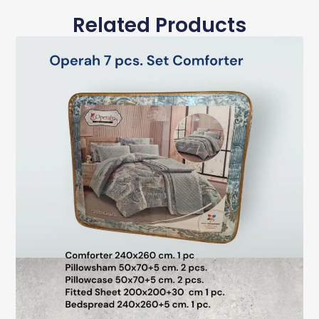
Related Products