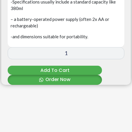
-Specifications usually include a standard capacity like
380ml
– a battery-operated power supply (often 2x AA or
rechargeable)
-and dimensions suitable for portability.
Add To Cart
Order Now