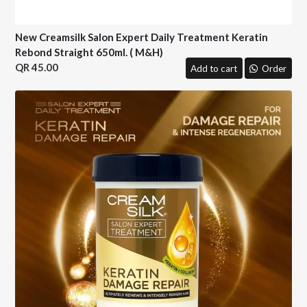
New Creamsilk Salon Expert Daily Treatment Keratin
Rebond Straight 650ml. ( M&H)
45.00
Add to cart
Order