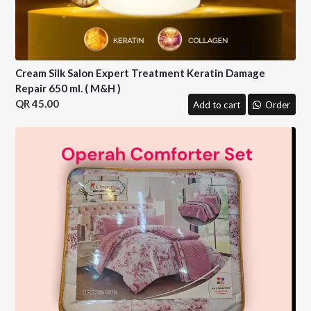
Cream Silk Salon Expert Treatment Keratin Damage
Repair 650 ml. ( M&H )
45.00
Add to cart
Order