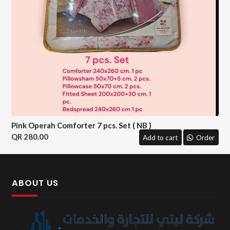
Pink Operah Comforter 7 pcs. Set ( NB )
280.00
Add to cart
Order
ABOUT US