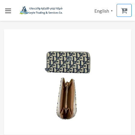
English
▼