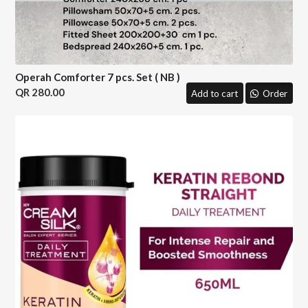
Operah Comforter 7 pcs. Set ( NB )
280.00
Add to cart
Order