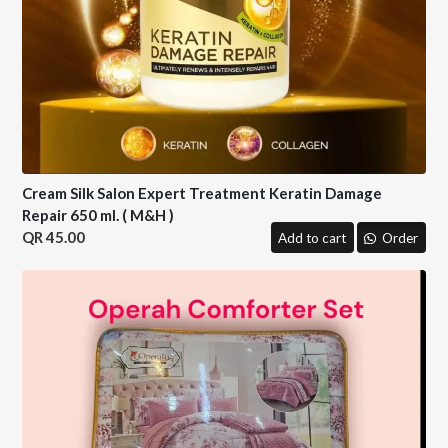
Cream Silk Salon Expert Treatment Keratin Damage
Repair 650 ml. ( M&H )
45.00
Add to cart
Order