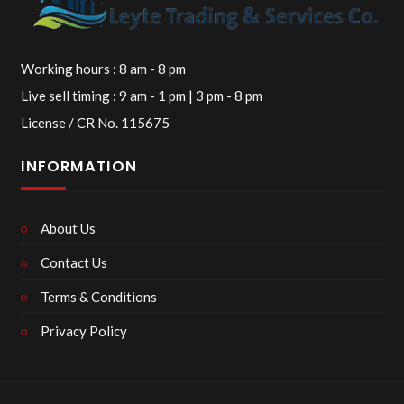
Working hours : 8 am - 8 pm
Live sell timing : 9 am - 1 pm | 3 pm - 8 pm
License / CR No. 115675
INFORMATION
About Us
Contact Us
Terms & Conditions
Privacy Policy