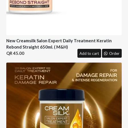
New Creamsilk Salon Expert Daily Treatment Keratin
Rebond Straight 650ml. ( M&H)
45.00
Add to cart
Order