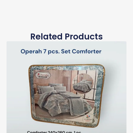
Related Products