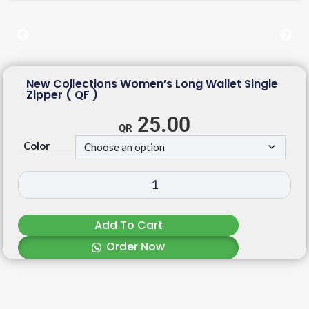
New Collections Women’s Long Wallet Single
Zipper ( QF )
25.00
Color
Add To Cart
Order Now