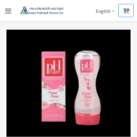
English
▼