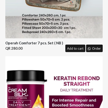
Operah Comforter 7 pcs. Set ( NB )
280.00
Add to cart
Order