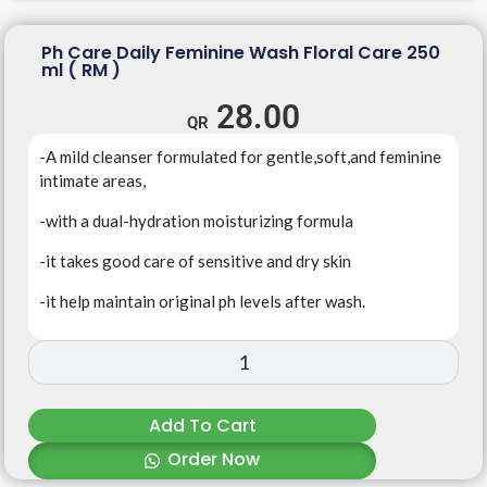
Ph Care Daily Feminine Wash Floral Care 250
ml ( RM )
28.00
-A mild cleanser formulated for gentle,soft,and feminine
intimate areas,
-with a dual-hydration moisturizing formula
-it takes good care of sensitive and dry skin
-it help maintain original ph levels after wash.
Add To Cart
Order Now