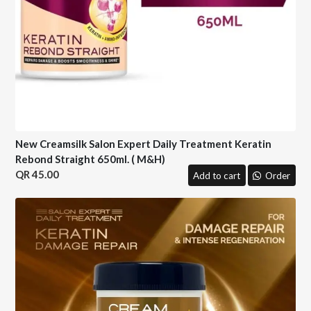
New Creamsilk Salon Expert Daily Treatment Keratin
Rebond Straight 650ml. ( M&H)
45.00
Add to cart
Order