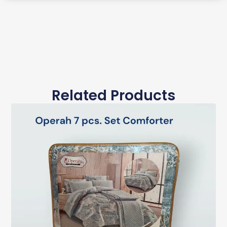
Related Products