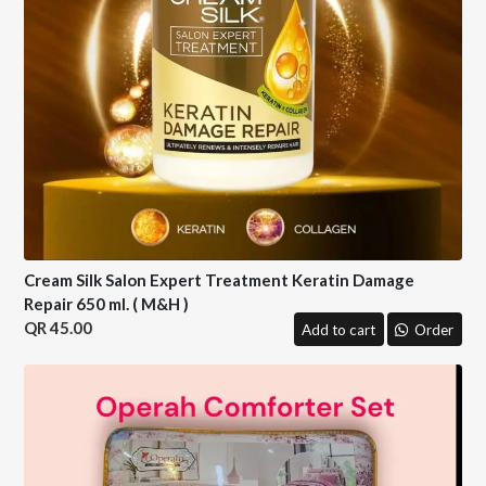
Cream Silk Salon Expert Treatment Keratin Damage
Repair 650 ml. ( M&H )
45.00
Add to cart
Order