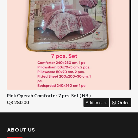
Pink Operah Comforter 7 pcs. Set ( NB )
280.00
Add to cart
Order
ABOUT US