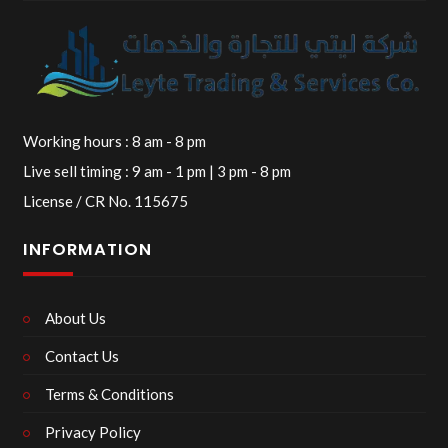
Working hours : 8 am - 8 pm
Live sell timing : 9 am - 1 pm | 3 pm - 8 pm
License / CR No. 115675
INFORMATION
About Us
Contact Us
Terms & Conditions
Privacy Policy