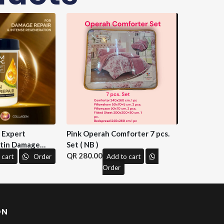
n Expert
Pink Operah Comforter 7 pcs.
tin Damage
Set ( NB )
 M&H )
280.00
 cart
Order
Add to cart
Order
ON