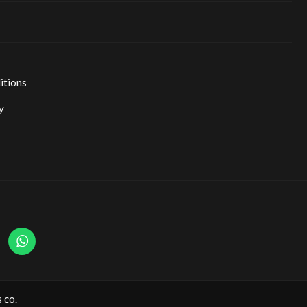
itions
y
 co.