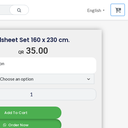
English
▼
sheet Set 160 x 230 cm.
35.00
ton
Add To Cart
Order Now