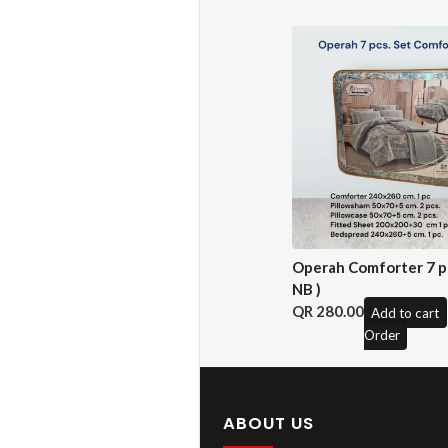
Operah Comforter 7 pc
NB )
280.00
Add to cart
Order
ABOUT US