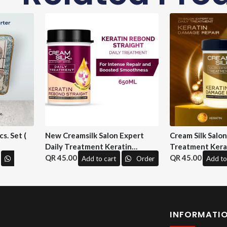
s. Set (
New Creamsilk Salon Expert
Cream Silk Salo
Daily Treatment Keratin
Treatment Kera
Rebond Straight 650ml. ( M&H)
45.00
Repair 650 ml. (
45.00
Add to cart
Order
Add to
INFORMATI