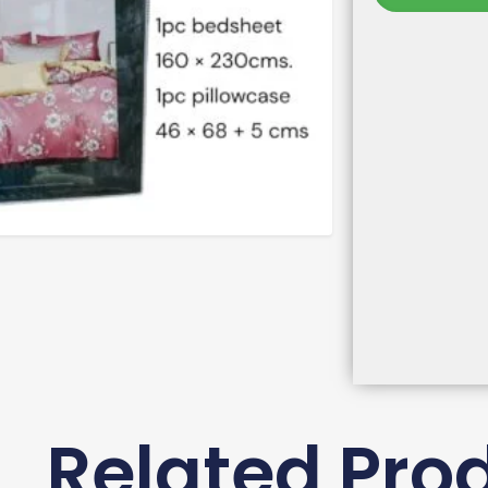
Related Pro