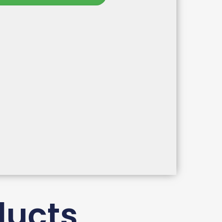
ducts