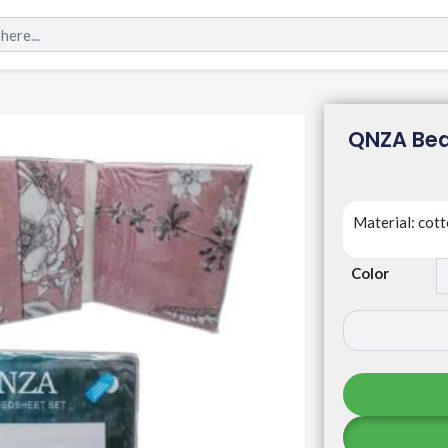
QNZA Bed
Material: cot
Color