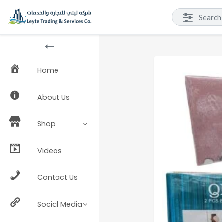
Home
About Us
Shop
Videos
Contact Us
Social Media