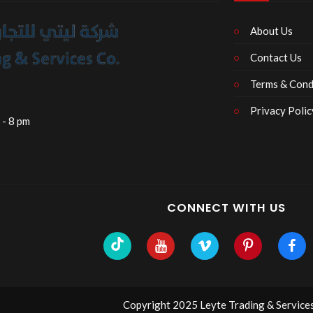
About Us
Contact Us
Terms & Cond
Privacy Polic
 - 8 pm
CONNECT WITH US
Copyright 2025 Leyte Trading & Services