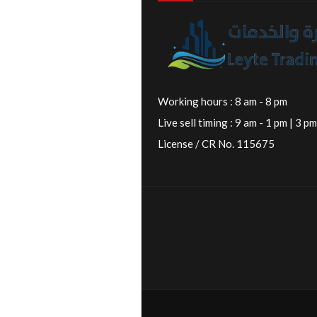
Working hours : 8 am - 8 pm
Live sell timing : 9 am - 1 pm | 3 pm
License / CR No. 115675