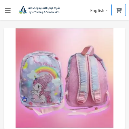
English
▼