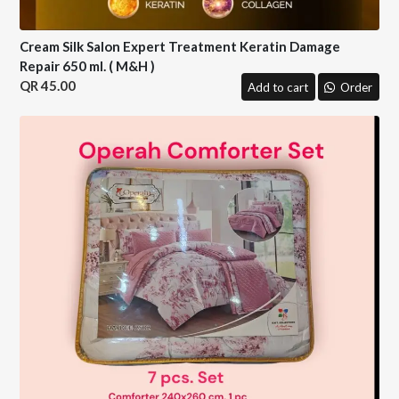
Cream Silk Salon Expert Treatment Keratin Damage
Repair 650 ml. ( M&H )
45.00
Add to cart
Order