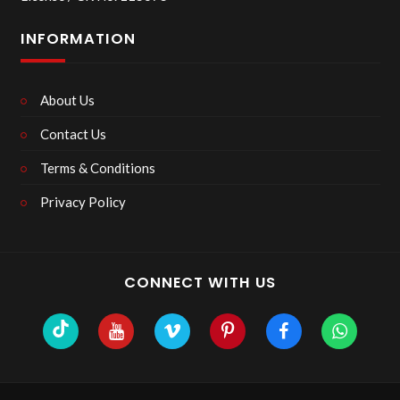
INFORMATION
About Us
Contact Us
Terms & Conditions
Privacy Policy
CONNECT WITH US