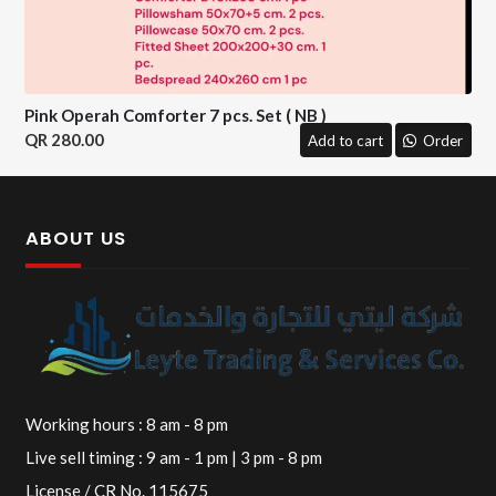
Pink Operah Comforter 7 pcs. Set ( NB )
280.00
Add to cart
Order
ABOUT US
Working hours : 8 am - 8 pm
Live sell timing : 9 am - 1 pm | 3 pm - 8 pm
License / CR No. 115675