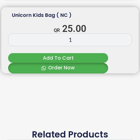
Unicorn Kids Bag ( NC )
25.00
Add To Cart
Order Now
Related Products