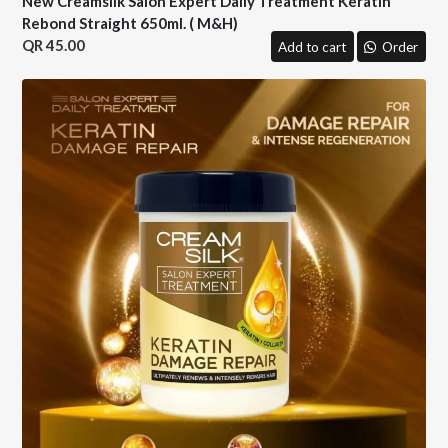
New Creamsilk Salon Expert Daily Treatment Keratin
Rebond Straight 650ml. ( M&H)
45.00
Add to cart
Order