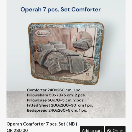
Operah Comforter 7 pcs. Set ( NB )
280.00
Add to cart
Order