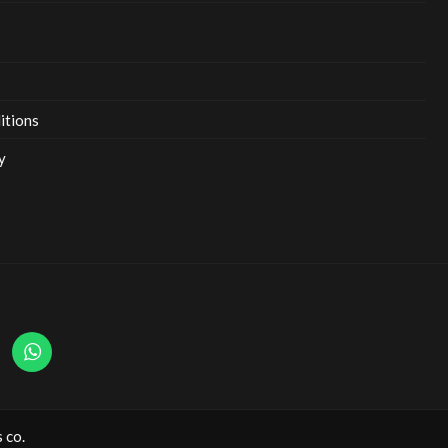
itions
y
 co.