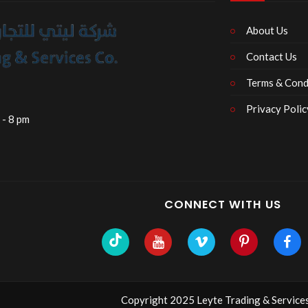
About Us
Contact Us
Terms & Cond
Privacy Polic
 - 8 pm
CONNECT WITH US
Copyright 2025 Leyte Trading & Services