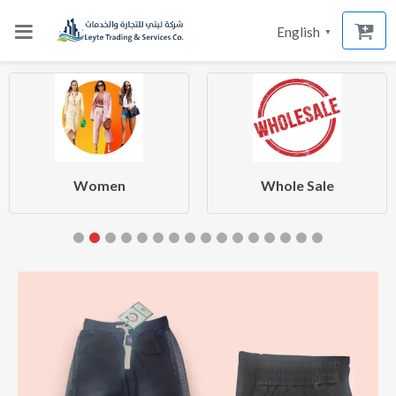
English
▼
Women
Whole Sale