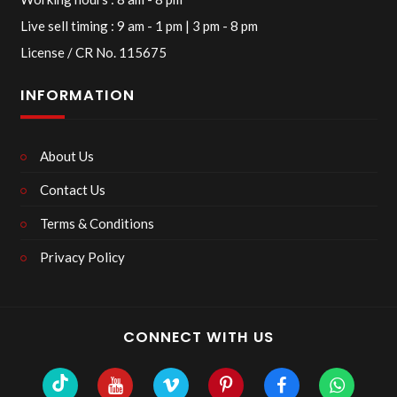
Live sell timing : 9 am - 1 pm | 3 pm - 8 pm
License / CR No. 115675
INFORMATION
About Us
Contact Us
Terms & Conditions
Privacy Policy
CONNECT WITH US