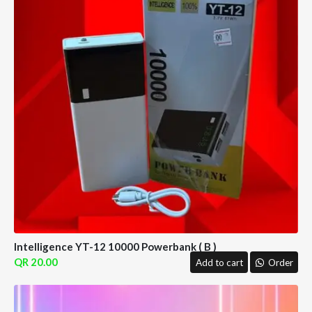
Intelligence YT-12 10000 Powerbank ( B )
20.00
Add to cart
Order