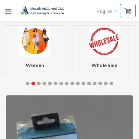
English
▼
Women
Whole Sale