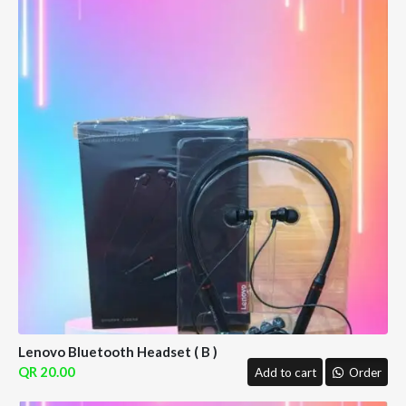
Lenovo Bluetooth Headset ( B )
20.00
Add to cart
Order