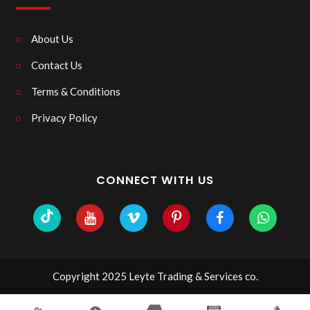
About Us
Contact Us
Terms & Conditions
Privacy Policy
CONNECT WITH US
Copyright 2025 Leyte Trading & Services co.