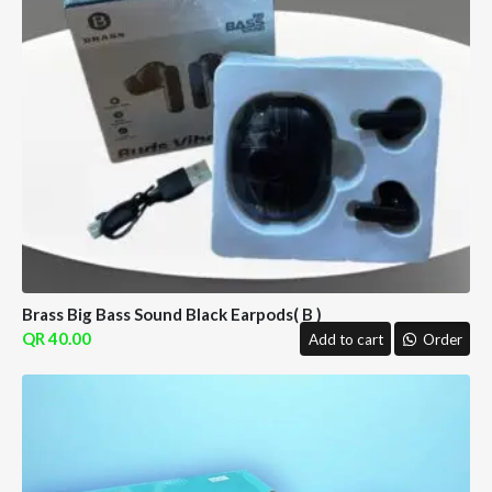
Brass Big Bass Sound Black Earpods( B )
40.00
Add to cart
Order