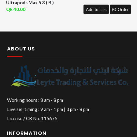
Ultrapods Max 5.3 ( B )
40.00
Add to cart
Order
ABOUT US
Working hours : 8 am - 8 pm
Live sell timing : 9 am - 1 pm | 3 pm - 8 pm
License / CR No. 115675
INFORMATION