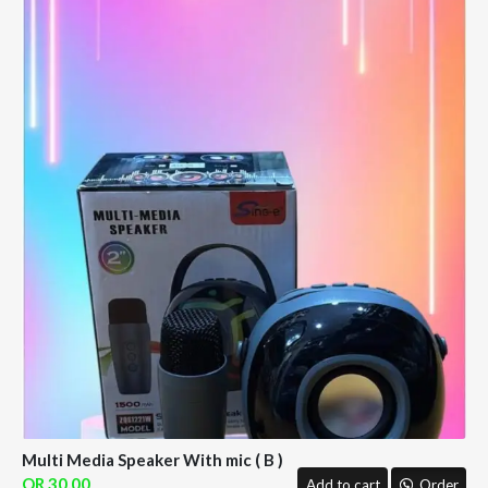
Multi Media Speaker With mic ( B )
30.00
Add to cart
Order