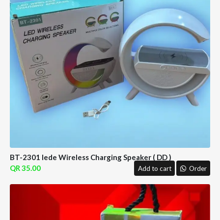
BT-2301 lede Wireless Charging Speaker ( DD )
35.00
Add to cart
Order