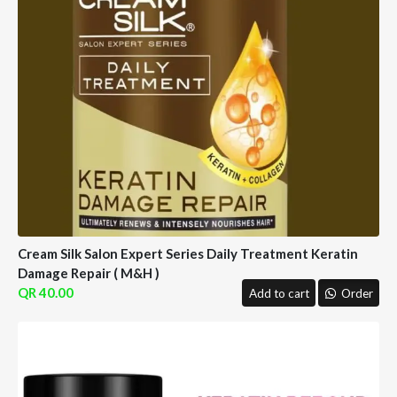
Cream Silk Salon Expert Series Daily Treatment Keratin
Damage Repair ( M&H )
40.00
Add to cart
Order