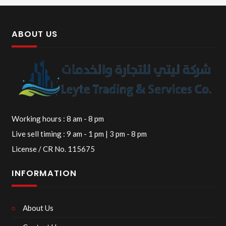
ABOUT US
Working hours : 8 am - 8 pm
Live sell timing : 9 am - 1 pm | 3 pm - 8 pm
License / CR No. 115675
INFORMATION
About Us