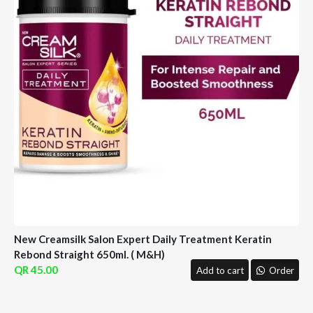
New Creamsilk Salon Expert Daily Treatment Keratin
Rebond Straight 650ml. ( M&H)
45.00
Add to cart
Order