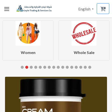
English
▼
Women
Whole Sale