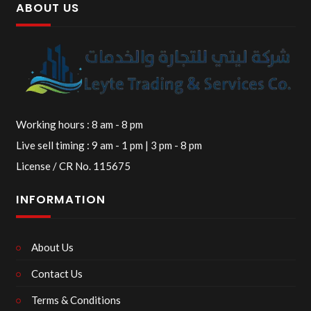
ABOUT US
Working hours : 8 am - 8 pm
Live sell timing : 9 am - 1 pm | 3 pm - 8 pm
License / CR No. 115675
INFORMATION
About Us
Contact Us
Terms & Conditions