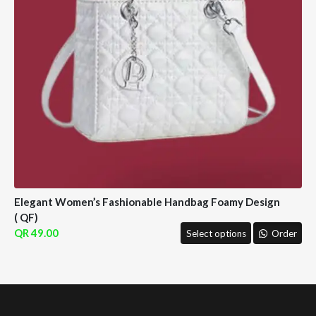
Elegant Women’s Fashionable Handbag Foamy Design
( QF)
49.00
Select options
Order