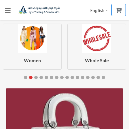
English
▼
Women
Whole Sale