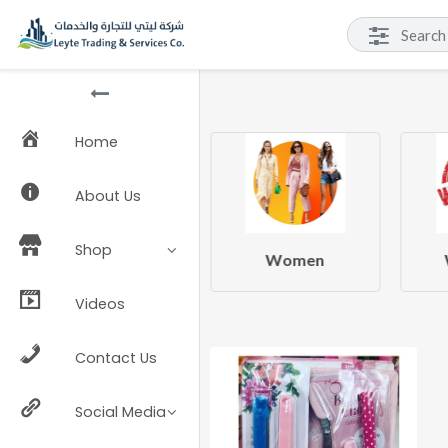
Home
About Us
Shop
Beauty & Health
Women
Videos
Contact Us
Social Media