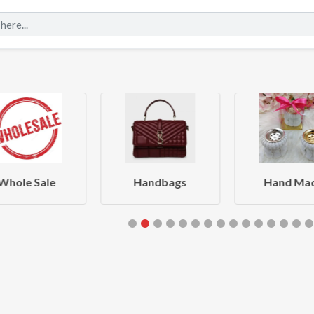
Whole Sale
Handbags
Hand Ma