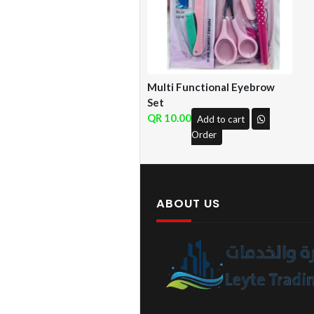
Multi Functional Eyebrow
Set
10.00
Add to cart
Order
ABOUT US