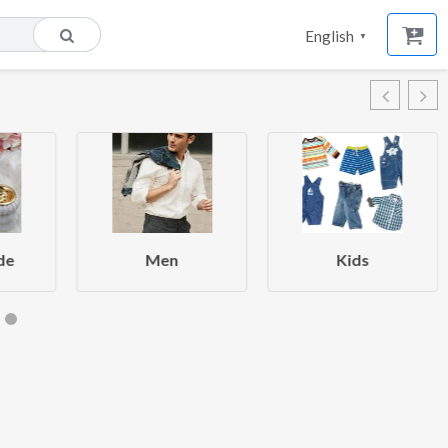
English
▼
de
Men
Kids