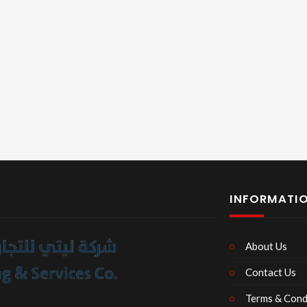
INFORMATI
About Us
Contact Us
Terms & Cond