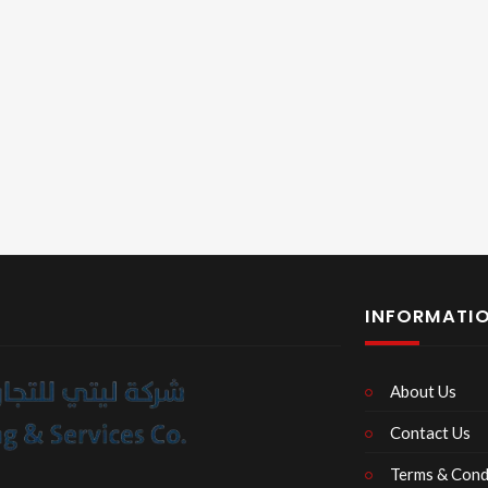
INFORMATI
About Us
Contact Us
Terms & Cond