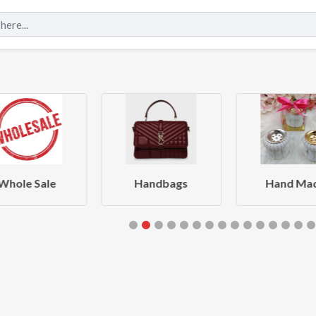
Whole Sale
Handbags
Hand Ma