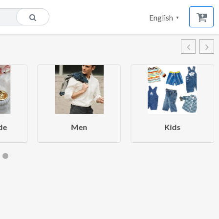
English
▼
de
Men
Kids