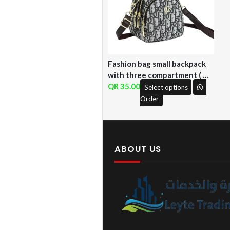
Fashion bag small backpack
with three compartment ( QF
)
35.00
Select options
Order
ABOUT US