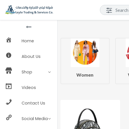
Home
About Us
Shop
Beauty & Health
Women
Videos
Contact Us
Social Media