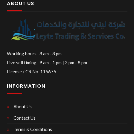
ABOUT US
Working hours : 8 am - 8 pm
Live sell timing : 9 am - 1 pm | 3 pm - 8 pm
License / CR No. 115675
INFORMATION
About Us
Contact Us
Terms & Conditions