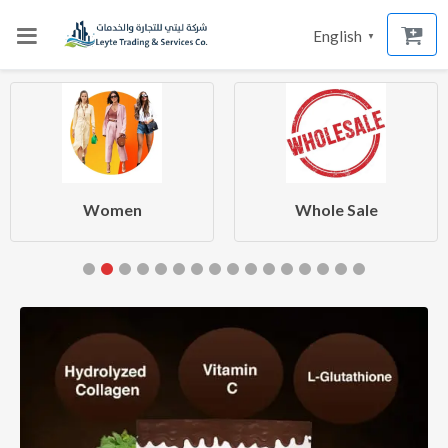
English
▼
Women
Whole Sale