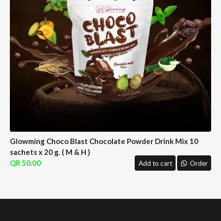
Glowming Choco Blast Chocolate Powder Drink Mix 10
sachets x 20 g. ( M & H )
50.00
Add to cart
Order