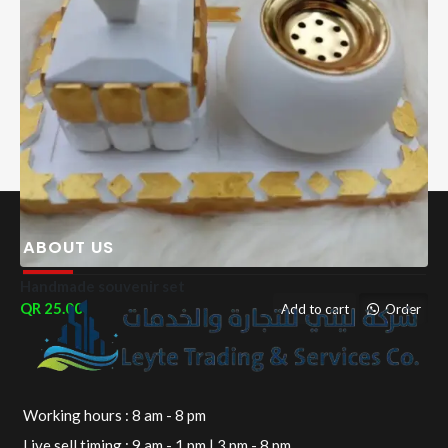
ABOUT US
Handmade souvenir set
25.00
Add to cart
Order
Working hours : 8 am - 8 pm
Live sell timing : 9 am - 1 pm | 3 pm - 8 pm