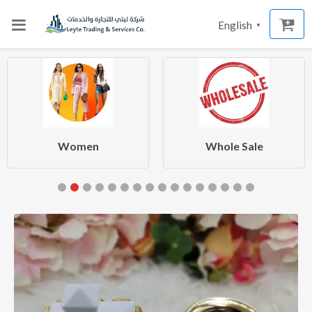
English
▼
Women
Whole Sale