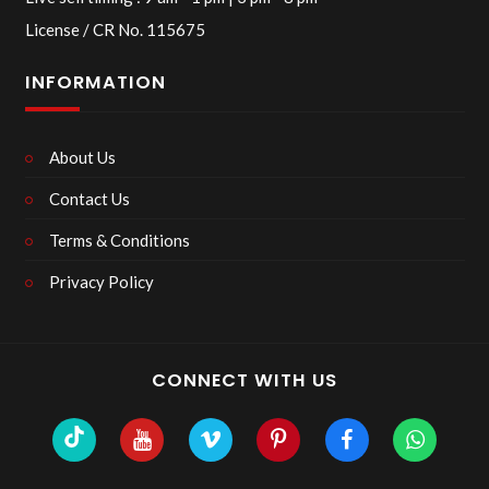
License / CR No. 115675
INFORMATION
About Us
Contact Us
Terms & Conditions
Privacy Policy
CONNECT WITH US