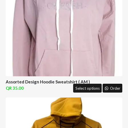
Assorted Design Hoodie Sweatshirt ( AM )
35.00
Select options
Order