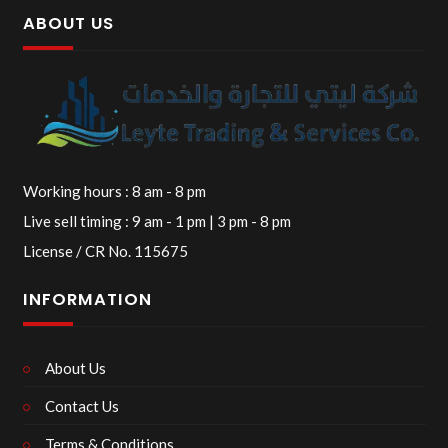
ABOUT US
Working hours : 8 am - 8 pm
Live sell timing : 9 am - 1 pm | 3 pm - 8 pm
License / CR No. 115675
INFORMATION
About Us
Contact Us
Terms & Conditions