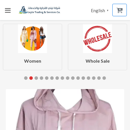
English
▼
Women
Whole Sale