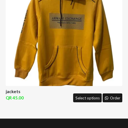
jackets
45.00
Select options
Order