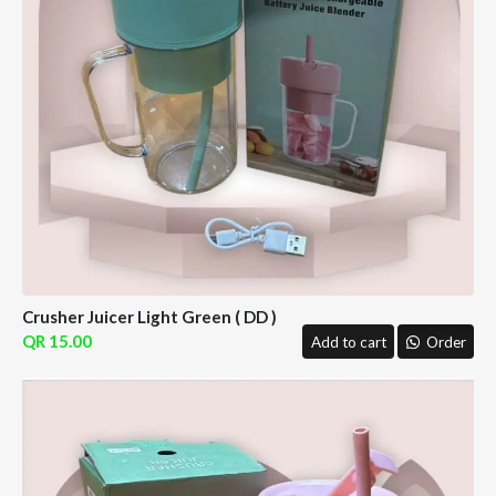
Crusher Juicer Light Green ( DD )
15.00
Add to cart
Order