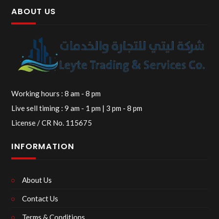
ABOUT US
Working hours : 8 am - 8 pm
Live sell timing : 9 am - 1 pm | 3 pm - 8 pm
License / CR No. 115675
INFORMATION
About Us
Contact Us
Terms & Conditions