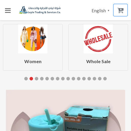
English
▼
Women
Whole Sale