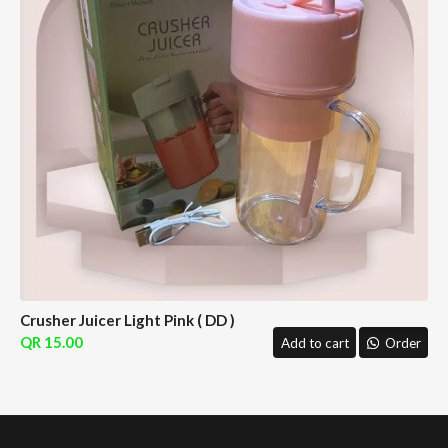
Crusher Juicer Light Pink ( DD )
15.00
Add to cart
Order