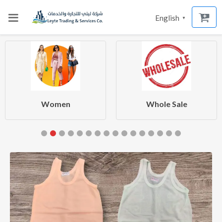
English
▼
Women
Whole Sale