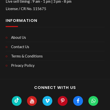
Live sell timing : 9 am - 1 pm | 3 pm - 8 pm
License / CR No. 115675
INFORMATION
About Us
Contact Us
Terms & Conditions
Privacy Policy
CONNECT WITH US