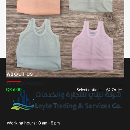
ABOUT US
Kids Baby Vest ( NC)
6.00
Select options
Order
Working hours : 8 am - 8 pm