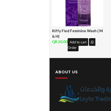
Kiffy Fied Feminine Wash ( M
& H)
20.00
Add to cart
Order
ABOUT US