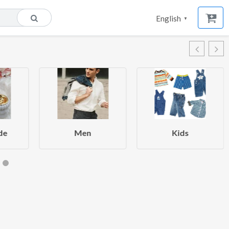
English
▼
de
Men
Kids