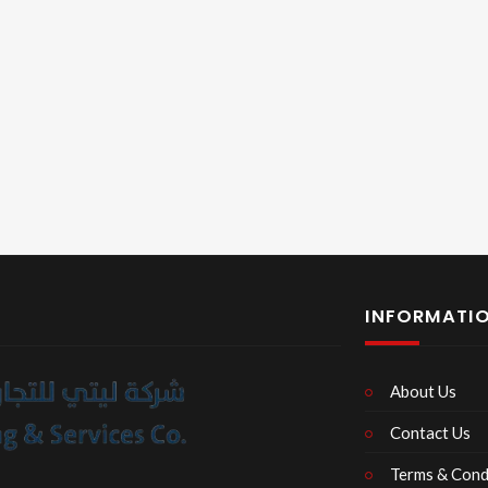
INFORMATI
About Us
Contact Us
Terms & Cond