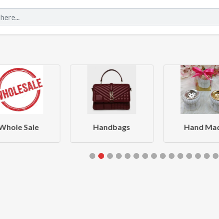
Whole Sale
Handbags
Hand Ma