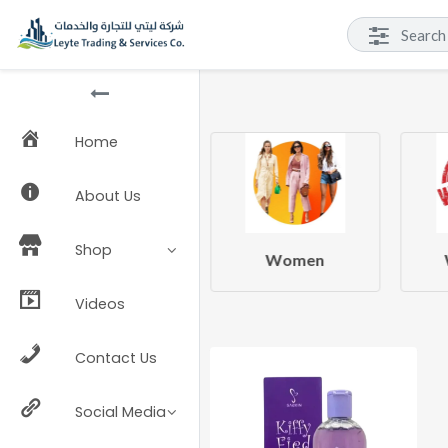
Home
About Us
Shop
Beauty & Health
Women
Videos
Contact Us
Social Media