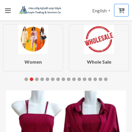
English
▼
Women
Whole Sale