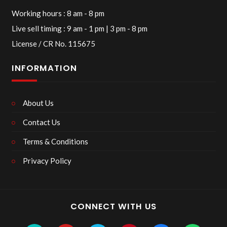
Working hours : 8 am - 8 pm
Live sell timing : 9 am - 1 pm | 3 pm - 8 pm
License / CR No. 115675
INFORMATION
About Us
Contact Us
Terms & Conditions
Privacy Policy
CONNECT WITH US