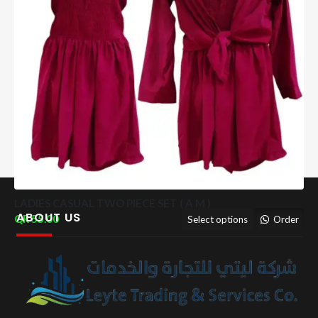
LADIES CASUAL TWO PIECE SET ( A M )
ABOUT US
55.00
Select options
Order