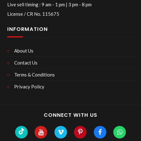
Live sell timing : 9 am - 1 pm | 3 pm - 8 pm
License / CR No. 115675
INFORMATION
About Us
Contact Us
Terms & Conditions
Privacy Policy
CONNECT WITH US