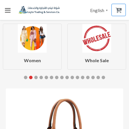
English
▼
Women
Whole Sale