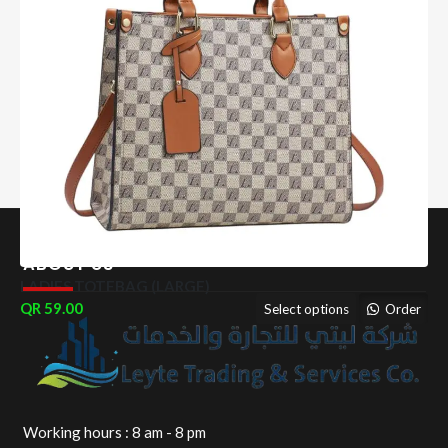
ABOUT US
LADIES TOTEBAG (LARGE)
59.00
Select options
Order
Working hours : 8 am - 8 pm