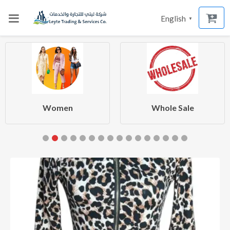
English
▼
Women
Whole Sale