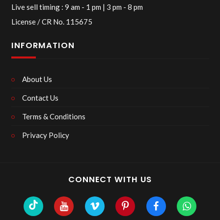
Live sell timing : 9 am - 1 pm | 3 pm - 8 pm
License / CR No. 115675
INFORMATION
About Us
Contact Us
Terms & Conditions
Privacy Policy
CONNECT WITH US