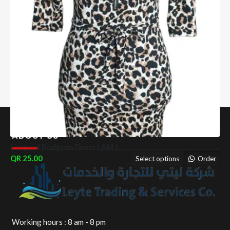
ABOUT US
Leopard Bodycon Dress ( AM )
25.00
Select options
Order
Working hours : 8 am - 8 pm