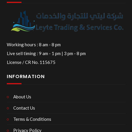
Working hours : 8 am - 8 pm
Live sell timing : 9 am - 1 pm | 3 pm - 8 pm
License / CR No. 115675
INFORMATION
About Us
Contact Us
Terms & Conditions
Privacy Policy