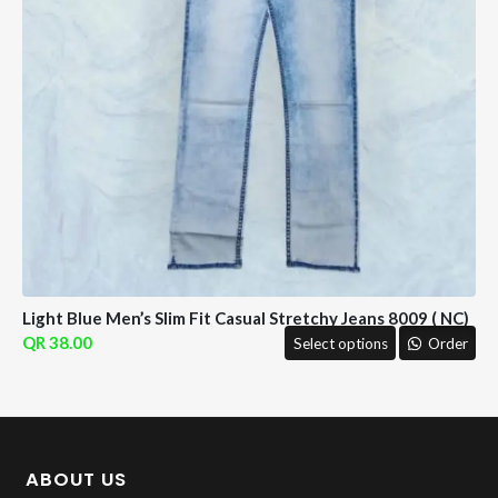
Light Blue Men’s Slim Fit Casual Stretchy Jeans 8009 ( NC)
38.00
Select options
Order
ABOUT US