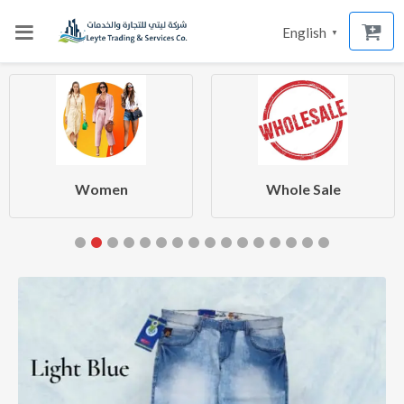
English
▼
Women
Whole Sale