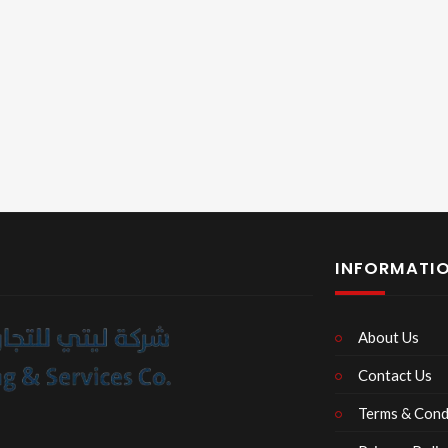
INFORMATI
About Us
Contact Us
Terms & Cond