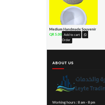
Medium Handmade Souvenir
5.00
Add to cart
Order
ABOUT US
Working hours : 8 am - 8 pm