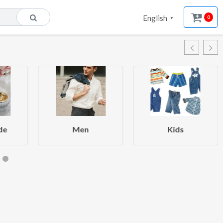
English
0
▼
de
Men
Kids