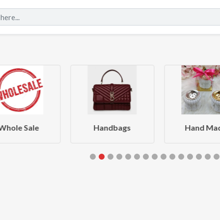
Whole Sale
Handbags
Hand Ma