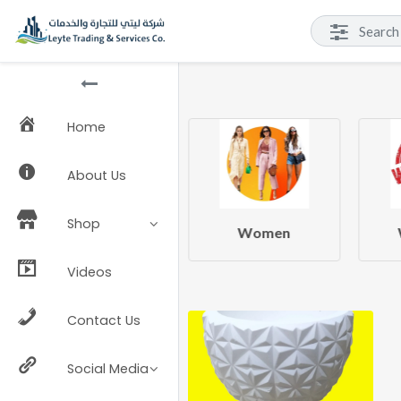
Home
About Us
Shop
Beauty & Health
Women
Videos
Contact Us
Social Media